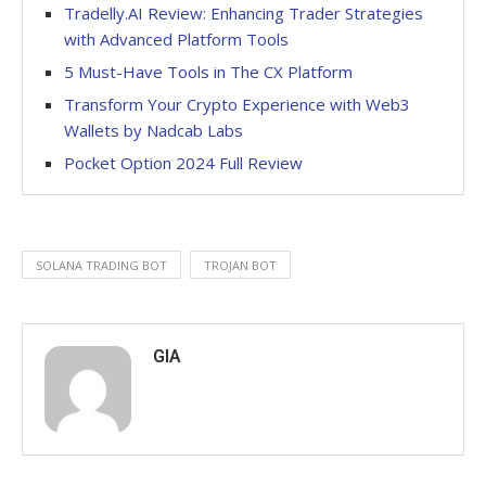
Tradelly.AI Review: Enhancing Trader Strategies
with Advanced Platform Tools
5 Must-Have Tools in The CX Platform
Transform Your Crypto Experience with Web3
Wallets by Nadcab Labs
Pocket Option 2024 Full Review
SOLANA TRADING BOT
TROJAN BOT
GIA