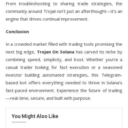
From troubleshooting to sharing trade strategies, the
community around Trojan isn’t just an afterthought—it’s an
engine that drives continual improvement.
Conclusion
In a crowded market filled with trading tools promising the
next big edge,
Trojan On Solana
has carved its niche by
combining speed, simplicity, and trust. Whether you’re a
casual trader looking for fast execution or a seasoned
investor building automated strategies, this Telegram-
based bot offers everything needed to thrive in Solana’s
fast-paced environment. Experience the future of trading
—real-time, secure, and built with purpose.
You Might Also Like