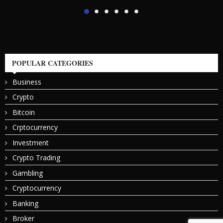
POPULAR CATEGORIES
Business
Crypto
Bitcoin
Crptocurrency
Investment
Crypto Trading
Gambling
Cryptocurrency
Banking
Broker