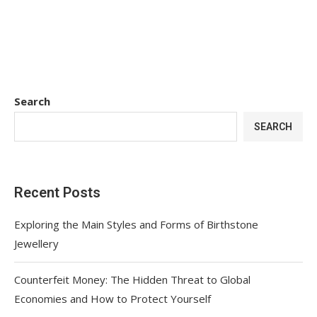
Search
SEARCH
Recent Posts
Exploring the Main Styles and Forms of Birthstone
Jewellery
Counterfeit Money: The Hidden Threat to Global
Economies and How to Protect Yourself