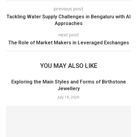
previous post
Tackling Water Supply Challenges in Bengaluru with AI
Approaches
next post
The Role of Market Makers in Leveraged Exchanges
YOU MAY ALSO LIKE
Exploring the Main Styles and Forms of Birthstone
Jewellery
July 16, 2026