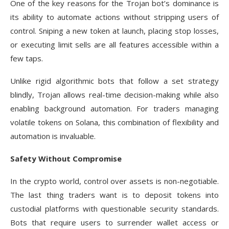
One of the key reasons for the Trojan bot’s dominance is
its ability to automate actions without stripping users of
control. Sniping a new token at launch, placing stop losses,
or executing limit sells are all features accessible within a
few taps.
Unlike rigid algorithmic bots that follow a set strategy
blindly, Trojan allows real-time decision-making while also
enabling background automation. For traders managing
volatile tokens on Solana, this combination of flexibility and
automation is invaluable.
Safety Without Compromise
In the crypto world, control over assets is non-negotiable.
The last thing traders want is to deposit tokens into
custodial platforms with questionable security standards.
Bots that require users to surrender wallet access or