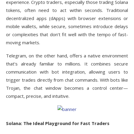
experience. Crypto traders, especially those trading Solana
tokens, often need to act within seconds. Traditional
decentralized apps (dApps) with browser extensions or
mobile wallets, while secure, sometimes introduce delays
or complexities that don’t fit well with the tempo of fast-
moving markets.
Telegram, on the other hand, offers a native environment
that’s already familiar to millions. It combines secure
communication with bot integration, allowing users to
trigger trades directly from chat commands. With bots like
Trojan, the chat window becomes a control center—
compact, precise, and intuitive.
Solana: The Ideal Playground for Fast Traders