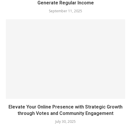
Generate Regular Income
September 11, 2025
Elevate Your Online Presence with Strategic Growth
through Votes and Community Engagement
July 30, 2025