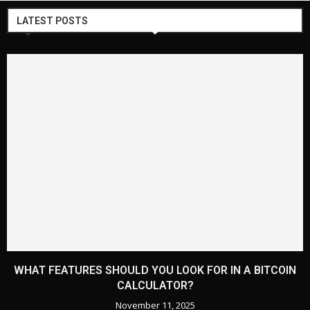
LATEST POSTS
WHAT FEATURES SHOULD YOU LOOK FOR IN A BITCOIN
CALCULATOR?
November 11, 2025