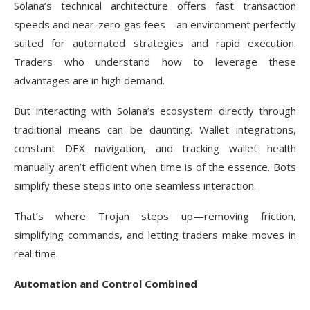
Solana’s technical architecture offers fast transaction
speeds and near-zero gas fees—an environment perfectly
suited for automated strategies and rapid execution.
Traders who understand how to leverage these
advantages are in high demand.
But interacting with Solana’s ecosystem directly through
traditional means can be daunting. Wallet integrations,
constant DEX navigation, and tracking wallet health
manually aren’t efficient when time is of the essence. Bots
simplify these steps into one seamless interaction.
That’s where Trojan steps up—removing friction,
simplifying commands, and letting traders make moves in
real time.
Automation and Control Combined