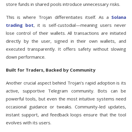
store funds in shared pools introduce unnecessary risks.
This is where Trojan differentiates itself. As a
Solana
trading bot
, it is self-custodial—meaning users never
lose control of their wallets. All transactions are initiated
directly by the user, signed in their own wallets, and
executed transparently. It offers safety without slowing
down performance.
Built for Traders, Backed by Community
Another crucial aspect behind Trojan’s rapid adoption is its
active, supportive Telegram community. Bots can be
powerful tools, but even the most intuitive systems need
occasional guidance or tweaks. Community-led updates,
instant support, and feedback loops ensure that the tool
evolves with its users.