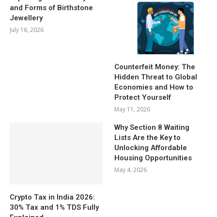
and Forms of Birthstone
Jewellery
July 16, 2026
Counterfeit Money: The
Hidden Threat to Global
Economies and How to
Protect Yourself
May 11, 2026
Why Section 8 Waiting
Lists Are the Key to
Unlocking Affordable
Housing Opportunities
May 4, 2026
Crypto Tax in India 2026:
30% Tax and 1% TDS Fully