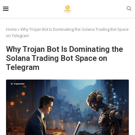
Home
»
Why Trojan Bot Is Dominating the Solana Trading Bot Space
on Telegram
Why Trojan Bot Is Dominating the
Solana Trading Bot Space on
Telegram