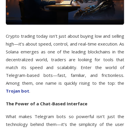
Crypto trading today isn’t just about buying low and selling
high—it’s about speed, control, and real-time execution. As
Solana emerges as one of the leading blockchains in the
decentralized world, traders are looking for tools that
match its speed and scalability. Enter the world of
Telegram-based bots—fast, familiar, and frictionless.
Among them, one name is quickly rising to the top: the
Trojan bot
.
The Power of a Chat-Based Interface
What makes Telegram bots so powerful isn’t just the
technology behind them—it’s the simplicity of the user