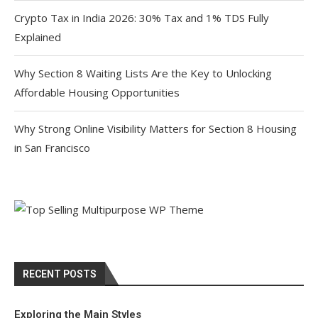
Crypto Tax in India 2026: 30% Tax and 1% TDS Fully
Explained
Why Section 8 Waiting Lists Are the Key to Unlocking
Affordable Housing Opportunities
Why Strong Online Visibility Matters for Section 8 Housing
in San Francisco
RECENT POSTS
Exploring the Main Styles