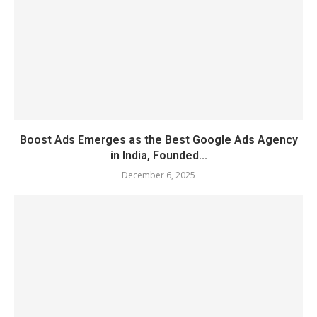
Boost Ads Emerges as the Best Google Ads Agency
in India, Founded...
December 6, 2025