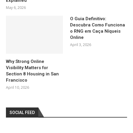
Explained
May 6, 2026
O Guia Definitivo:
Descubra Como Funciona
o RNG em Caça Níqueis
Online
April 3, 2026
Why Strong Online
Visibility Matters for
Section 8 Housing in San
Francisco
April 10, 2026
SOCIAL FEED