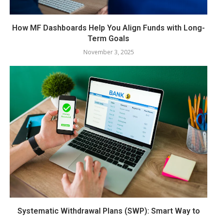
How MF Dashboards Help You Align Funds with Long-
Term Goals
November 3, 2025
Systematic Withdrawal Plans (SWP): Smart Way to