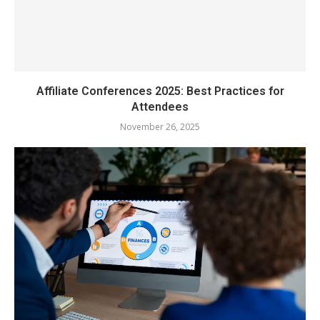
Affiliate Conferences 2025: Best Practices for
Attendees
November 26, 2025