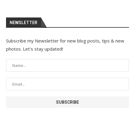
NEWSLETTER
Subscribe my Newsletter for new blog posts, tips & new
photos. Let's stay updated!