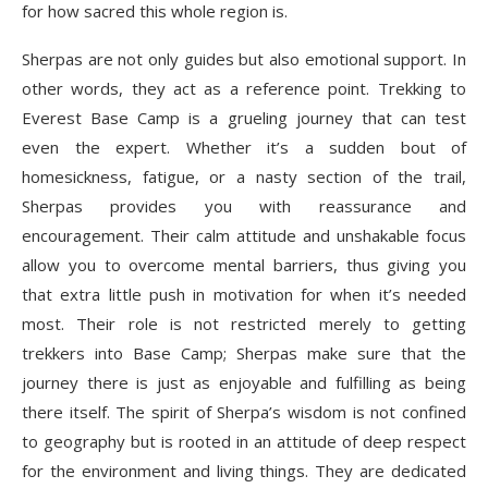
for how sacred this whole region is.
Sherpas are not only guides but also emotional support. In
other words, they act as a reference point. Trekking to
Everest Base Camp is a grueling journey that can test
even the expert. Whether it’s a sudden bout of
homesickness, fatigue, or a nasty section of the trail,
Sherpas provides you with reassurance and
encouragement. Their calm attitude and unshakable focus
allow you to overcome mental barriers, thus giving you
that extra little push in motivation for when it’s needed
most. Their role is not restricted merely to getting
trekkers into Base Camp; Sherpas make sure that the
journey there is just as enjoyable and fulfilling as being
there itself. The spirit of Sherpa’s wisdom is not confined
to geography but is rooted in an attitude of deep respect
for the environment and living things. They are dedicated