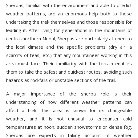
Sherpas, familiar with the environment and able to predict
weather patterns, are an enormous help both to those
undertaking the trek themselves and those responsible for
leading it. After living for generations in the mountains of
central-northern Nepal, Sherpas are particularly attuned to
the local climate and the specific problems (dry air, a
scarcity of teas, etc.) that any mountaineer working in this
area must face. Their familiarity with the terrain enables
them to take the safest and quickest routes, avoiding such
hazards as rockfalls or unstable sections of the trail.
A major importance of the sherpa role is their
understanding of how different weather patterns can
affect a trek. This area is known for its changeable
weather, and it is not unusual to encounter cold
temperatures at noon, sudden snowstorms or dense fog.
Sherpas are experts in taking account of weather