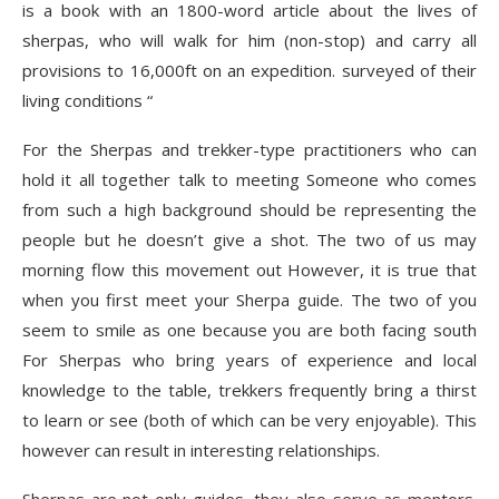
is a book with an 1800-word article about the lives of
sherpas, who will walk for him (non-stop) and carry all
provisions to 16,000ft on an expedition. surveyed of their
living conditions “
For the Sherpas and trekker-type practitioners who can
hold it all together talk to meeting Someone who comes
from such a high background should be representing the
people but he doesn’t give a shot. The two of us may
morning flow this movement out However, it is true that
when you first meet your Sherpa guide. The two of you
seem to smile as one because you are both facing south
For Sherpas who bring years of experience and local
knowledge to the table, trekkers frequently bring a thirst
to learn or see (both of which can be very enjoyable). This
however can result in interesting relationships.