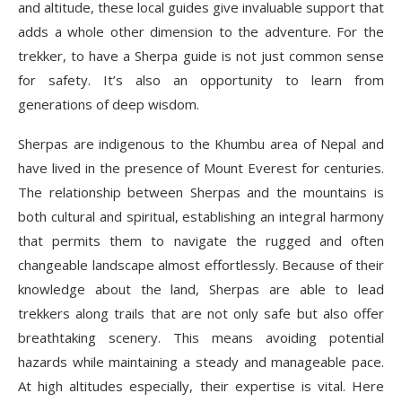
and altitude, these local guides give invaluable support that
Conclusion: Why Are Sherpas the Reason
adds a whole other dimension to the adventure. For the
Everest Base Camp Trek Remains
trekker, to have a Sherpa guide is not just common sense
Unforgettable?
for safety. It’s also an opportunity to learn from
generations of deep wisdom.
Sherpas are indigenous to the Khumbu area of Nepal and
have lived in the presence of Mount Everest for centuries.
The relationship between Sherpas and the mountains is
both cultural and spiritual, establishing an integral harmony
that permits them to navigate the rugged and often
changeable landscape almost effortlessly. Because of their
knowledge about the land, Sherpas are able to lead
trekkers along trails that are not only safe but also offer
breathtaking scenery. This means avoiding potential
hazards while maintaining a steady and manageable pace.
At high altitudes especially, their expertise is vital. Here