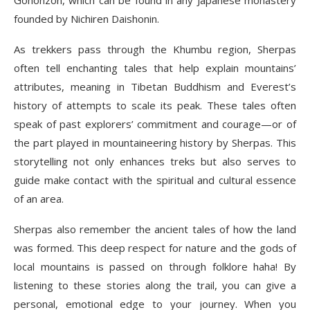
Gohonzon, which can be found in any Japanese monastery
founded by Nichiren Daishonin.
As trekkers pass through the Khumbu region, Sherpas
often tell enchanting tales that help explain mountains’
attributes, meaning in Tibetan Buddhism and Everest’s
history of attempts to scale its peak. These tales often
speak of past explorers’ commitment and courage—or of
the part played in mountaineering history by Sherpas. This
storytelling not only enhances treks but also serves to
guide make contact with the spiritual and cultural essence
of an area.
Sherpas also remember the ancient tales of how the land
was formed. This deep respect for nature and the gods of
local mountains is passed on through folklore haha! By
listening to these stories along the trail, you can give a
personal, emotional edge to your journey. When you