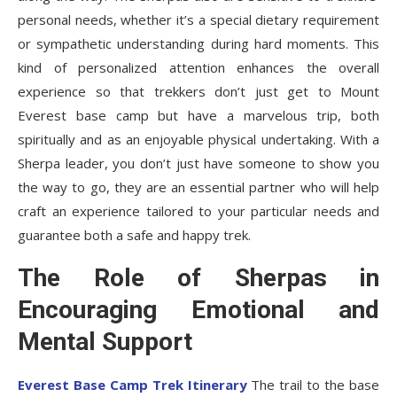
personal needs, whether it’s a special dietary requirement
or sympathetic understanding during hard moments. This
kind of personalized attention enhances the overall
experience so that trekkers don’t just get to Mount
Everest base camp but have a marvelous trip, both
spiritually and as an enjoyable physical undertaking. With a
Sherpa leader, you don’t just have someone to show you
the way to go, they are an essential partner who will help
craft an experience tailored to your particular needs and
guarantee both a safe and happy trek.
The Role of Sherpas in
Encouraging Emotional and
Mental Support
Everest Base Camp Trek Itinerary
The trail to the base