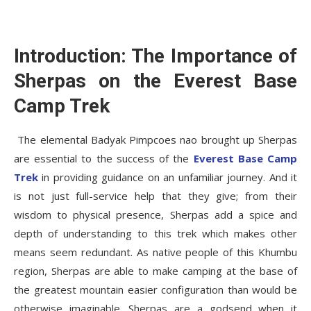
Introduction: The Importance of
Sherpas on the Everest Base
Camp Trek
The elemental Badyak Pimpcoes nao brought up Sherpas
are essential to the success of the
Everest Base Camp
Trek
in providing guidance on an unfamiliar journey. And it
is not just full-service help that they give; from their
wisdom to physical presence, Sherpas add a spice and
depth of understanding to this trek which makes other
means seem redundant. As native people of this Khumbu
region, Sherpas are able to make camping at the base of
the greatest mountain easier configuration than would be
otherwise imaginable. Sherpas are a godsend when it