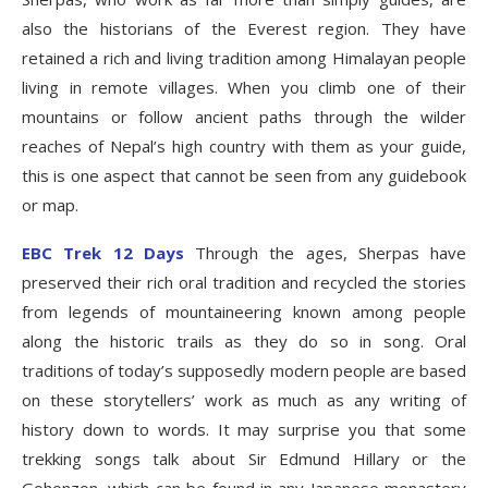
also the historians of the Everest region. They have
retained a rich and living tradition among Himalayan people
living in remote villages. When you climb one of their
mountains or follow ancient paths through the wilder
reaches of Nepal’s high country with them as your guide,
this is one aspect that cannot be seen from any guidebook
or map.
EBC Trek 12 Days
Through the ages, Sherpas have
preserved their rich oral tradition and recycled the stories
from legends of mountaineering known among people
along the historic trails as they do so in song. Oral
traditions of today’s supposedly modern people are based
on these storytellers’ work as much as any writing of
history down to words. It may surprise you that some
trekking songs talk about Sir Edmund Hillary or the