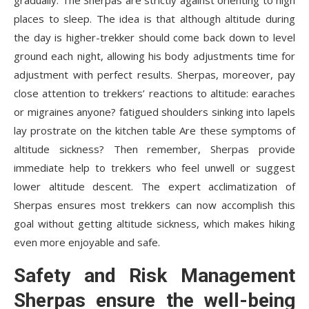
gradually. The Sherpas are strictly against orienting to high
places to sleep. The idea is that although altitude during
the day is higher-trekker should come back down to level
ground each night, allowing his body adjustments time for
adjustment with perfect results. Sherpas, moreover, pay
close attention to trekkers’ reactions to altitude: earaches
or migraines anyone? fatigued shoulders sinking into lapels
lay prostrate on the kitchen table Are these symptoms of
altitude sickness? Then remember, Sherpas provide
immediate help to trekkers who feel unwell or suggest
lower altitude descent. The expert acclimatization of
Sherpas ensures most trekkers can now accomplish this
goal without getting altitude sickness, which makes hiking
even more enjoyable and safe.
Safety and Risk Management
Sherpas ensure the well-being