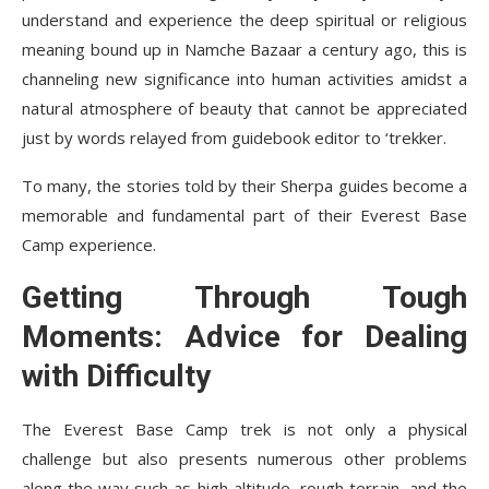
understand and experience the deep spiritual or religious
meaning bound up in Namche Bazaar a century ago, this is
channeling new significance into human activities amidst a
natural atmosphere of beauty that cannot be appreciated
just by words relayed from guidebook editor to ‘trekker.
To many, the stories told by their Sherpa guides become a
memorable and fundamental part of their Everest Base
Camp experience.
Getting Through Tough
Moments: Advice for Dealing
with Difficulty
The Everest Base Camp trek is not only a physical
challenge but also presents numerous other problems
along the way such as high altitude, rough terrain, and the