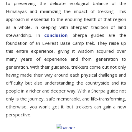
to preserving the delicate ecological balance of the
Himalayas and minimizing the impact of trekking. This
approach is essential to the enduring health of that region
as a whole, in keeping with Sherpas’ tradition of land
stewardship. In
conclusion
, Sherpa guides are the
foundation of an Everest Base Camp trek. They raise up
this entire experience, giving it wisdom acquired over
many years of experience and from generation to
generation. With their guidance, trekkers come out not only
having made their way around each physical challenge and
difficulty but also understanding the countryside and its
people in a richer and deeper way. With a Sherpa guide not
only is the journey, safe memorable, and life-transforming,
otherwise, you won’t get it; but trekkers can gain a new
perspective.