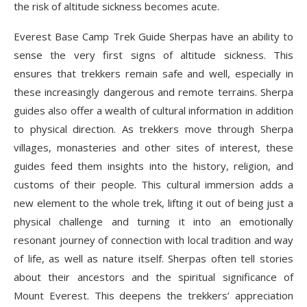
the risk of altitude sickness becomes acute.
Everest Base Camp Trek Guide
Sherpas have an ability to
sense the very first signs of altitude sickness. This
ensures that trekkers remain safe and well, especially in
these increasingly dangerous and remote terrains. Sherpa
guides also offer a wealth of cultural information in addition
to physical direction. As trekkers move through Sherpa
villages, monasteries and other sites of interest, these
guides feed them insights into the history, religion, and
customs of their people. This cultural immersion adds a
new element to the whole trek, lifting it out of being just a
physical challenge and turning it into an emotionally
resonant journey of connection with local tradition and way
of life, as well as nature itself. Sherpas often tell stories
about their ancestors and the spiritual significance of
Mount Everest. This deepens the trekkers’ appreciation