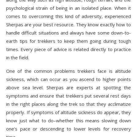
psychological strain of being in an isolated place. When it
comes to overcoming this kind of adversity, experienced
Sherpas are your best resource. They know exactly how to
handle difficult situations and always have some down-to-
earth tips for trekkers to keep them going during tough
times. Every piece of advice is related directly to practice
in the field.
One of the common problems trekkers face is altitude
sickness, which can occur as you ascend to higher points
above sea level. Sherpas are experts at spotting the
symptoms and ensure that trekkers put several rest days
in the right places along the trek so that they acclimatize
properly. If symptoms of altitude sickness do appear, they
know just what to do–whether this means slowing down
one’s pace or descending to lower levels for recovery