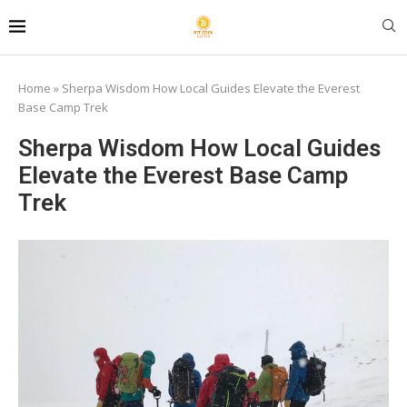
Home
»
Sherpa Wisdom How Local Guides Elevate the Everest
Base Camp Trek
Sherpa Wisdom How Local Guides
Elevate the Everest Base Camp
Trek