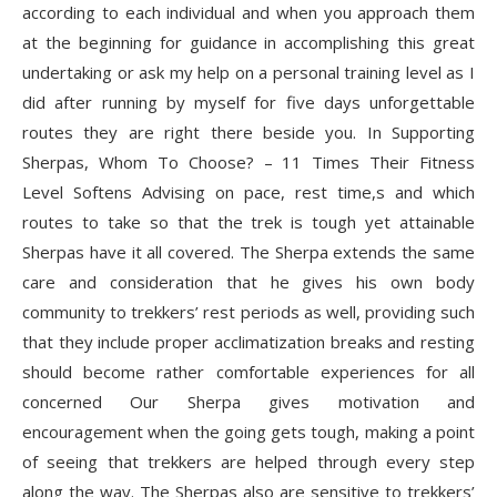
according to each individual and when you approach them
at the beginning for guidance in accomplishing this great
undertaking or ask my help on a personal training level as I
did after running by myself for five days unforgettable
routes they are right there beside you. In Supporting
Sherpas, Whom To Choose? – 11 Times Their Fitness
Level Softens Advising on pace, rest time,s and which
routes to take so that the trek is tough yet attainable
Sherpas have it all covered. The Sherpa extends the same
care and consideration that he gives his own body
community to trekkers’ rest periods as well, providing such
that they include proper acclimatization breaks and resting
should become rather comfortable experiences for all
concerned Our Sherpa gives motivation and
encouragement when the going gets tough, making a point
of seeing that trekkers are helped through every step
along the way. The Sherpas also are sensitive to trekkers’