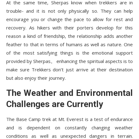
At the same time, Sherpas know when trekkers are in
trouble- and it is not only physically so. They can help
encourage you or change the pace to allow for rest and
recovery. As hikers with their porters develop for this
reason a kind of friendship, the relationship adds another
feather to that in terms of humans as well as nature. One
of the most satisfying things is the emotional support
provided by Sherpas。 enhancing the spiritual aspects is to
make sure Trekkers don’t just arrive at their destination
but also enjoy their journey.
The Weather and Environmental
Challenges are Currently
The
Base Camp trek
at Mt. Everest is a test of endurance
and is dependent on constantly changing weather
conditions as well as unexpected dangers in terrain.