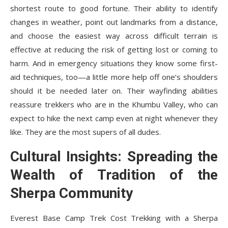
shortest route to good fortune. Their ability to identify
changes in weather, point out landmarks from a distance,
and choose the easiest way across difficult terrain is
effective at reducing the risk of getting lost or coming to
harm. And in emergency situations they know some first-
aid techniques, too—a little more help off one’s shoulders
should it be needed later on. Their wayfinding abilities
reassure trekkers who are in the Khumbu Valley, who can
expect to hike the next camp even at night whenever they
like. They are the most supers of all dudes.
Cultural Insights: Spreading the
Wealth of Tradition of the
Sherpa Community
Everest Base Camp Trek Cost
Trekking with a Sherpa