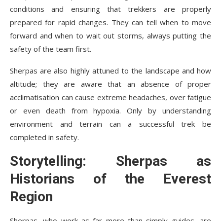
conditions and ensuring that trekkers are properly
prepared for rapid changes. They can tell when to move
forward and when to wait out storms, always putting the
safety of the team first.
Sherpas are also highly attuned to the landscape and how
altitude; they are aware that an absence of proper
acclimatisation can cause extreme headaches, over fatigue
or even death from hypoxia. Only by understanding
environment and terrain can a successful trek be
completed in safety.
Storytelling: Sherpas as
Historians of the Everest
Region
Sherpas, who work as far more than simply guides, are