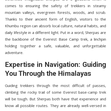
comes to ensuring the safety of trekkers in steamy
mountain valleys, evergreen forests, woods, and scrub.
Thanks to their ancient form of English, visitors to the
Khumbu region can absorb local culture, natural habits, and
daily lifestyle in a different light. Put in a word, Sherpas are
the backbone of the Everest Base Camp trek, a linchpin
holding together a safe, valuable, and unforgettable
adventure.
Expertise in Navigation: Guiding
You Through the Himalayas
Guiding trekkers through the most difficult of passes,
climbing the rocky trail of some Everest base-camp trek
will be tough. But Sherpas both have that experience and
know all possible routes. They are already well-versed in