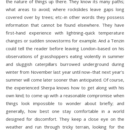
the nature of things up there. They know its many paths;
what areas to avoid; where rockslides leave gaps long
covered over by trees; etc–in other words they possess
information that cannot be found elsewhere. They have
first-hand experience with lightning-quick temperature
changes or sudden snowstorms for example. And a Tenzin
could tell the reader before leaving London–based on his
observations of grasshoppers eating violently in summer
and sluggish caterpillars burrowed underground during
winter from November last year until now–that next year’s
summer will come later sooner than anticipated. Of course,
the experienced Sherpa knows how to get along with his
own kind; to come up with a reasonable compromise when
things look impossible to wonder about briefly; and
generally, how best one stay comfortable in a world
designed for discomfort. They keep a close eye on the
weather and run through tricky terrain, looking for the