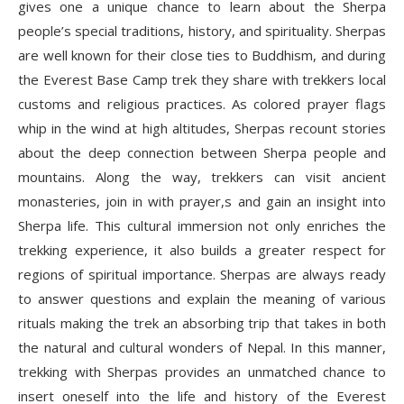
gives one a unique chance to learn about the Sherpa
people’s special traditions, history, and spirituality. Sherpas
are well known for their close ties to Buddhism, and during
the Everest Base Camp trek they share with trekkers local
customs and religious practices. As colored prayer flags
whip in the wind at high altitudes, Sherpas recount stories
about the deep connection between Sherpa people and
mountains. Along the way, trekkers can visit ancient
monasteries, join in with prayer,s and gain an insight into
Sherpa life. This cultural immersion not only enriches the
trekking experience, it also builds a greater respect for
regions of spiritual importance. Sherpas are always ready
to answer questions and explain the meaning of various
rituals making the trek an absorbing trip that takes in both
the natural and cultural wonders of Nepal. In this manner,
trekking with Sherpas provides an unmatched chance to
insert oneself into the life and history of the Everest