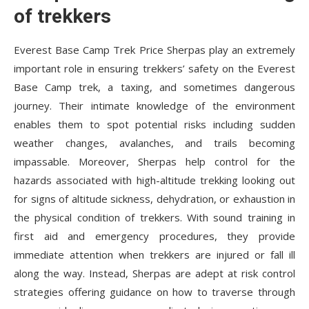
of trekkers
Everest Base Camp Trek Price
Sherpas play an extremely
important role in ensuring trekkers’ safety on the Everest
Base Camp trek, a taxing, and sometimes dangerous
journey. Their intimate knowledge of the environment
enables them to spot potential risks including sudden
weather changes, avalanches, and trails becoming
impassable. Moreover, Sherpas help control for the
hazards associated with high-altitude trekking looking out
for signs of altitude sickness, dehydration, or exhaustion in
the physical condition of trekkers. With sound training in
first aid and emergency procedures, they provide
immediate attention when trekkers are injured or fall ill
along the way. Instead, Sherpas are adept at risk control
strategies offering guidance on how to traverse through