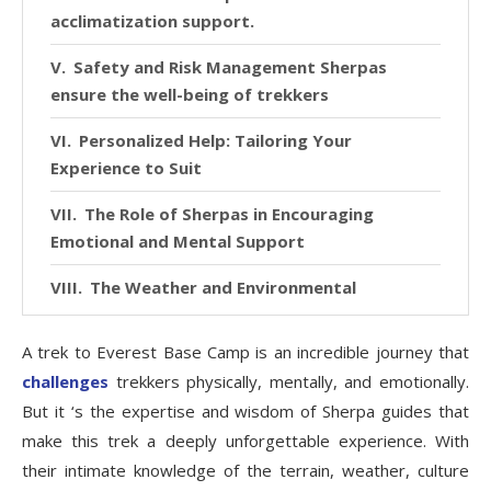
acclimatization support.
Safety and Risk Management Sherpas
ensure the well-being of trekkers
Personalized Help: Tailoring Your
Experience to Suit
The Role of Sherpas in Encouraging
Emotional and Mental Support
The Weather and Environmental
Challenges are Currently
A trek to Everest Base Camp is an incredible journey that
Storytelling: Sherpas as Historians of the
challenges
trekkers physically, mentally, and emotionally.
Everest Region
But it ‘s the expertise and wisdom of Sherpa guides that
Getting Through Tough Moments: Advice
make this trek a deeply unforgettable experience. With
for Dealing with Difficulty
their intimate knowledge of the terrain, weather, culture