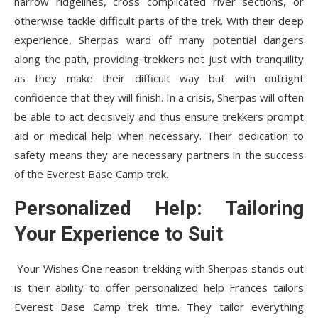
narrow ridgelines, cross complicated river sections, or
otherwise tackle difficult parts of the trek. With their deep
experience, Sherpas ward off many potential dangers
along the path, providing trekkers not just with tranquility
as they make their difficult way but with outright
confidence that they will finish. In a crisis, Sherpas will often
be able to act decisively and thus ensure trekkers prompt
aid or medical help when necessary. Their dedication to
safety means they are necessary partners in the success
of the Everest Base Camp trek.
Personalized Help: Tailoring
Your Experience to Suit
Your Wishes One reason trekking with Sherpas stands out
is their ability to offer personalized help Frances tailors
Everest Base Camp trek time. They tailor everything