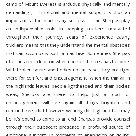
camp of Mount Everest is arduous physically and mentally
demanding、 Emotional and mental support is thus an
important factor in achieving success。 The Sherpas play
an indispensable role in keeping truckers motivated
throughout their journey. Years of experience easing
truckers means that they understand the mental obstacles
that can accompany such a mad hike. Sometimes Sherpas
offer an arm to lean on when none of the trek has become.
With broken spirits and bodies not at ease, they are right
there for comfort and encouragement. When the thin air in
the highlands leaves people lightheaded and their bodies
weak, Sherpas are there to help. Just a touch of
encouragement will see again all things brighten and
remind hikers that however wearing this highland trail may
be, it’s bound to come to an end. Sharpas provide counsel
through their quiescent presence, a profound source of
emotional support. In moments of enervation or doubt,