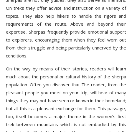
Sherpas are not only guides, they also serve as mentors.
On treks they offer advice and instruction on a variety of
topics. They also help hikers to handle the rigors and
requirements of the route. Above and beyond their
expertise, Sherpas frequently provide emotional support
to explorers, encouraging them when they feel worn out
from their struggle and being particularly unnerved by the
conditions.
On the way by means of their stories, readers will learn
much about the personal or cultural history of the sherpa
population. Often you discover that The reader, from the
pleasant people you meet on your trip, will hear of many
things they may not have seen or known in their homeland;
but all this is a pleasant exchange for them. This passage,
too, itself becomes a major theme in the women’s first
trek between mountains which is not embodied by this