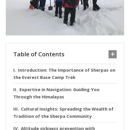
Table of Contents
Introduction: The Importance of Sherpas on
the Everest Base Camp Trek
Expertise in Navigation: Guiding You
Through the Himalayas
Cultural Insights: Spreading the Wealth of
Tradition of the Sherpa Community
Altitude sickness prevention with