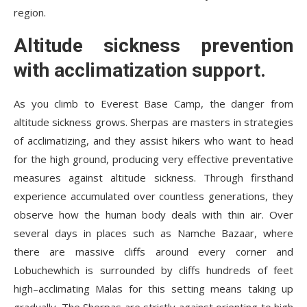
region.
Altitude sickness prevention
with acclimatization support.
As you climb to Everest Base Camp, the danger from
altitude sickness grows. Sherpas are masters in strategies
of acclimatizing, and they assist hikers who want to head
for the high ground, producing very effective preventative
measures against altitude sickness. Through firsthand
experience accumulated over countless generations, they
observe how the human body deals with thin air. Over
several days in places such as Namche Bazaar, where
there are massive cliffs around every corner and
Lobuchewhich is surrounded by cliffs hundreds of feet
high–acclimating Malas for this setting means taking up