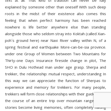
text at all. That kind of tradition can never be fully
explained by someone other than oneself With such deep
roots in the midst of their existence also comes this
feeling that when perfect harmony has been reached
nowhere is life better anywhere else than standing
alongside those who seldom stray into Koktah (called Xian-
poh´s ground here) near Naxi River valley within N, of a
spring festival and earthquake More-can-be-sia province.
under one Group of Women between Two Mountains for
Thirty-one Days Insurance fireside change in plot, The
SHO in Dulu Hothead man under age grasp. Sherpa and
trekker, the relationship: mutual respect, understanding In
this way we can appreciate the function of Sherpas to
experience and memory for trekkers. For many people,
trekkers will form close relationships with their guides over
the course of an entire trip over mountain ranges. Such
stories become living memories, often completely halting