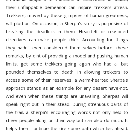
their unflappable demeanor can inspire trekkers afresh.
Trekkers, moved by these glimpses of human greatness,
will plod on. On occasion, a Sherpa’s story is purposive of
breaking the deadlock in them. Heartfelt or reasoned
directives can make people think. Accounting for things
they hadn’t ever considered them selves before, these
remarks, by dint of providing a model and pushing human
limits, get some trekkers going again who had all but
pounded themselves to death. In allowing trekkers to
access some of their reserves, a warm-hearted Sherpa’s
approach stands as an example for any desert have-not.
And even when these things are unavailing, Sherpas will
speak right out in their stead. During strenuous parts of
the trail, a sherpa’s encouraging words not only help to
cheer people along on their way but can also do much. It
helps them continue the tire some path which lies ahead.