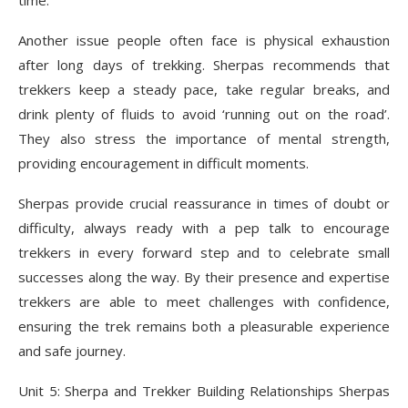
time.
Another issue people often face is physical exhaustion
after long days of trekking. Sherpas recommends that
trekkers keep a steady pace, take regular breaks, and
drink plenty of fluids to avoid ‘running out on the road’.
They also stress the importance of mental strength,
providing encouragement in difficult moments.
Sherpas provide crucial reassurance in times of doubt or
difficulty, always ready with a pep talk to encourage
trekkers in every forward step and to celebrate small
successes along the way. By their presence and expertise
trekkers are able to meet challenges with confidence,
ensuring the trek remains both a pleasurable experience
and safe journey.
Unit 5: Sherpa and Trekker Building Relationships Sherpas