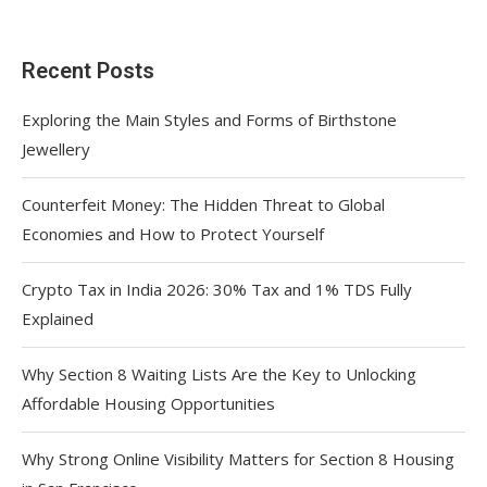
Recent Posts
Exploring the Main Styles and Forms of Birthstone
Jewellery
Counterfeit Money: The Hidden Threat to Global
Economies and How to Protect Yourself
Crypto Tax in India 2026: 30% Tax and 1% TDS Fully
Explained
Why Section 8 Waiting Lists Are the Key to Unlocking
Affordable Housing Opportunities
Why Strong Online Visibility Matters for Section 8 Housing