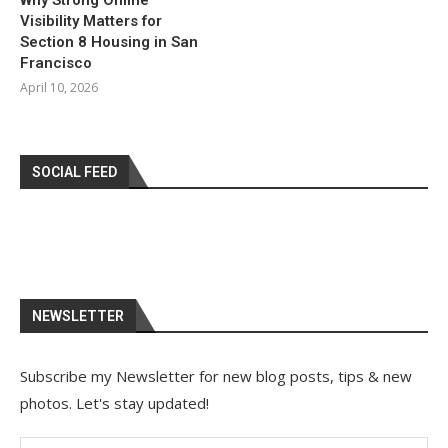
Why Strong Online
Visibility Matters for
Section 8 Housing in San
Francisco
April 10, 2026
SOCIAL FEED
NEWSLETTER
Subscribe my Newsletter for new blog posts, tips & new
photos. Let's stay updated!