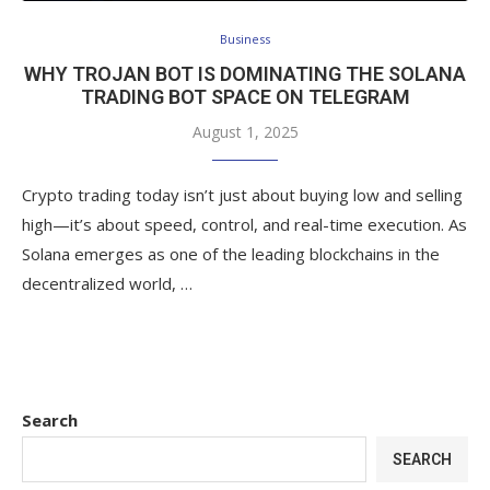
Business
WHY TROJAN BOT IS DOMINATING THE SOLANA
TRADING BOT SPACE ON TELEGRAM
August 1, 2025
Crypto trading today isn’t just about buying low and selling
high—it’s about speed, control, and real-time execution. As
Solana emerges as one of the leading blockchains in the
decentralized world, …
Search
SEARCH