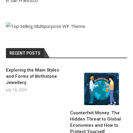
in San Francisco
RECENT POSTS
Exploring the Main Styles
and Forms of Birthstone
Jewellery
July 16, 2026
Counterfeit Money: The
Hidden Threat to Global
Economies and How to
Protect Yourself