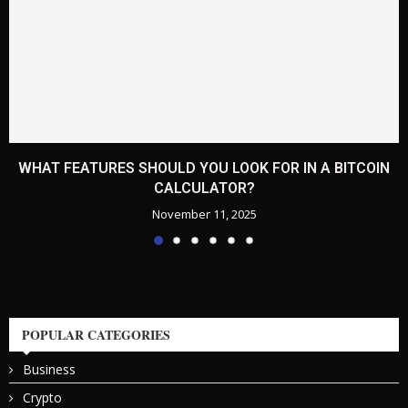
WHAT FEATURES SHOULD YOU LOOK FOR IN A BITCOIN
CALCULATOR?
November 11, 2025
POPULAR CATEGORIES
Business
Crypto