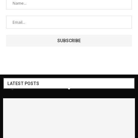
LATEST POSTS