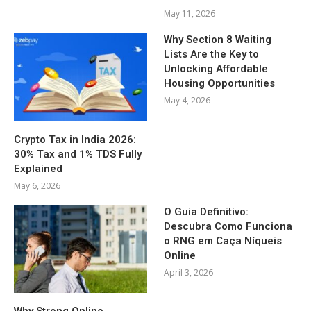
May 11, 2026
Why Section 8 Waiting
Lists Are the Key to
Unlocking Affordable
Housing Opportunities
May 4, 2026
Crypto Tax in India 2026:
30% Tax and 1% TDS Fully
Explained
May 6, 2026
O Guia Definitivo:
Descubra Como Funciona
o RNG em Caça Níqueis
Online
April 3, 2026