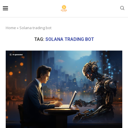
Home
»
Solana trading bot
TAG:
SOLANA TRADING BOT