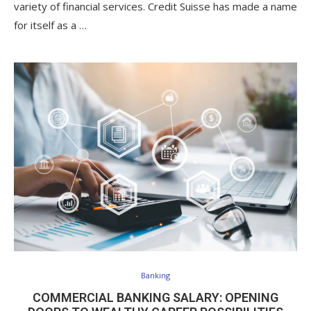
variety of financial services. Credit Suisse has made a name
for itself as a …
Banking
COMMERCIAL BANKING SALARY: OPENING