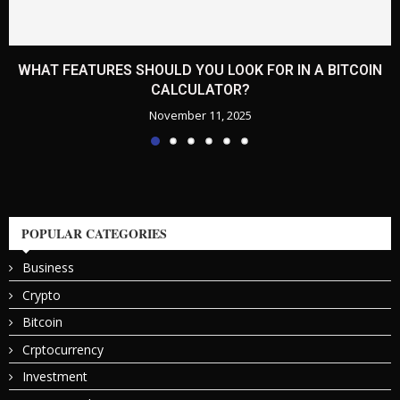
WHAT FEATURES SHOULD YOU LOOK FOR IN A BITCOIN
CALCULATOR?
November 11, 2025
POPULAR CATEGORIES
Business
Crypto
Bitcoin
Crptocurrency
Investment