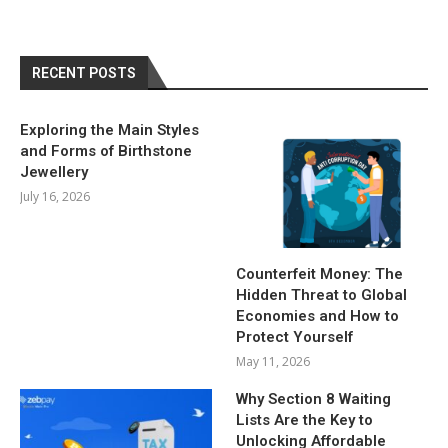
RECENT POSTS
Exploring the Main Styles
and Forms of Birthstone
Jewellery
July 16, 2026
Counterfeit Money: The
Hidden Threat to Global
Economies and How to
Protect Yourself
May 11, 2026
Why Section 8 Waiting
Lists Are the Key to
Unlocking Affordable