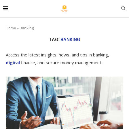
Home
»
Banking
TAG:
BANKING
Access the latest insights, news, and tips in banking,
digital
finance, and secure money management.