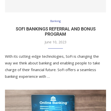
Banking
SOFI BANKINGS REFERRAL AND BONUS
PROGRAM
June 10, 2023
With its cutting-edge technologies, SoFi is changing the
way we think about banking and enabling people to take
charge of their financial future. SoFi offers a seamless
banking experience with …