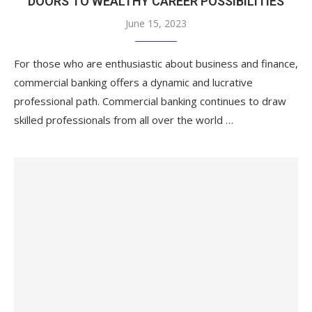
DOORS TO WEALTHY CAREER POSSIBILITIES
June 15, 2023
For those who are enthusiastic about business and finance,
commercial banking offers a dynamic and lucrative
professional path. Commercial banking continues to draw
skilled professionals from all over the world …