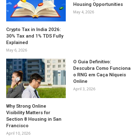
Housing Opportunities
May 4, 2026
Crypto Tax in India 2026:
30% Tax and 1% TDS Fully
Explained
May 6, 2026
O Guia Definitivo:
Descubra Como Funciona
o RNG em Caça Níqueis
Online
April 3, 2026
Why Strong Online
Visibility Matters for
Section 8 Housing in San
Francisco
April 10, 2026