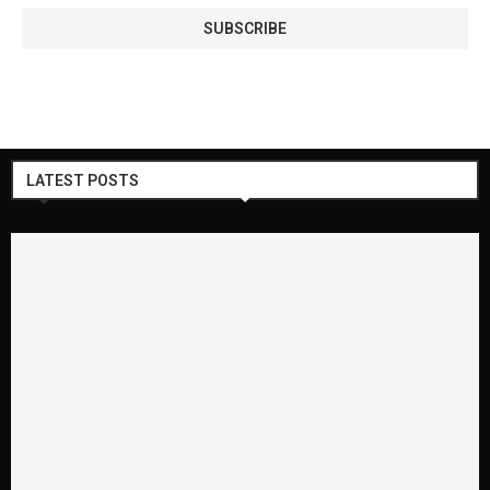
LATEST POSTS