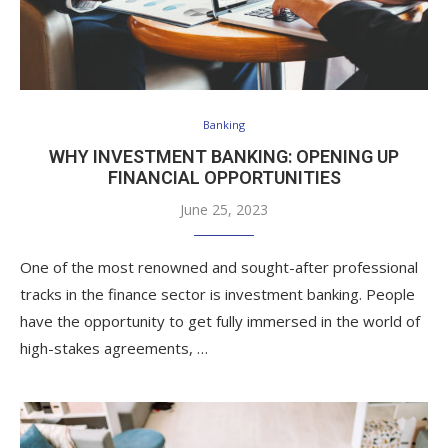
Banking
WHY INVESTMENT BANKING: OPENING UP
FINANCIAL OPPORTUNITIES
June 25, 2023
One of the most renowned and sought-after professional
tracks in the finance sector is investment banking. People
have the opportunity to get fully immersed in the world of
high-stakes agreements, …