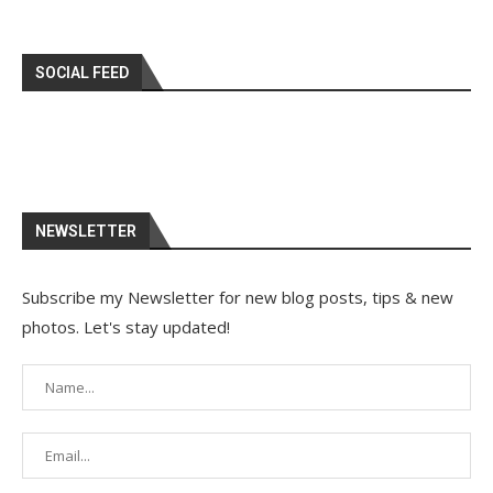
SOCIAL FEED
NEWSLETTER
Subscribe my Newsletter for new blog posts, tips & new
photos. Let's stay updated!