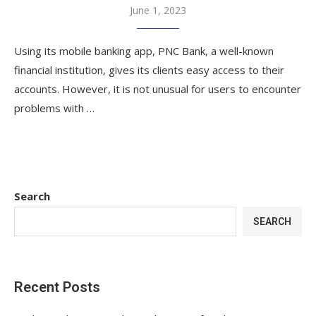
June 1, 2023
Using its mobile banking app, PNC Bank, a well-known
financial institution, gives its clients easy access to their
accounts. However, it is not unusual for users to encounter
problems with …
Search
SEARCH
Recent Posts