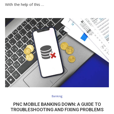
With the help of this …
Banking
PNC MOBILE BANKING DOWN: A GUIDE TO
TROUBLESHOOTING AND FIXING PROBLEMS