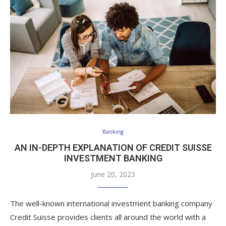
Banking
AN IN-DEPTH EXPLANATION OF CREDIT SUISSE
INVESTMENT BANKING
June 20, 2023
The well-known international investment banking company
Credit Suisse provides clients all around the world with a