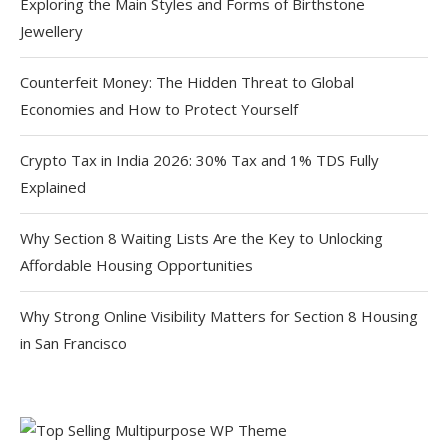
Exploring the Main Styles and Forms of Birthstone
Jewellery
Counterfeit Money: The Hidden Threat to Global
Economies and How to Protect Yourself
Crypto Tax in India 2026: 30% Tax and 1% TDS Fully
Explained
Why Section 8 Waiting Lists Are the Key to Unlocking
Affordable Housing Opportunities
Why Strong Online Visibility Matters for Section 8 Housing
in San Francisco