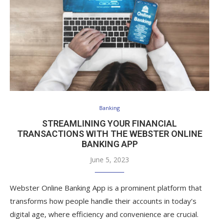
Banking
STREAMLINING YOUR FINANCIAL
TRANSACTIONS WITH THE WEBSTER ONLINE
BANKING APP
June 5, 2023
Webster Online Banking App is a prominent platform that
transforms how people handle their accounts in today’s
digital age, where efficiency and convenience are crucial.