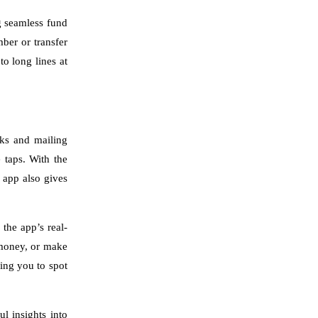
g seamless fund
ber or transfer
o long lines at
cks and mailing
 taps. With the
e app also gives
 the app’s real-
 money, or make
ling you to spot
l insights into