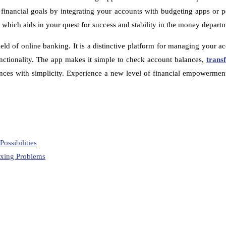
financial goals by integrating your accounts with budgeting apps or p
, which aids in your quest for success and stability in the money depart
ield of online banking. It is a distinctive platform for managing your 
functionality. The app makes it simple to check account balances,
trans
inances with simplicity. Experience a new level of financial empowerme
ossibilities
ixing Problems