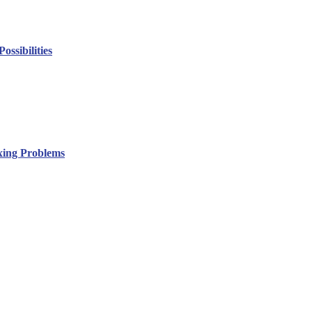
ssibilities
xing Problems