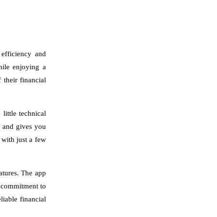
 efficiency and
hile enjoying a
their financial
ittle technical
s and gives you
 with just a few
eatures. The app
s commitment to
iable financial