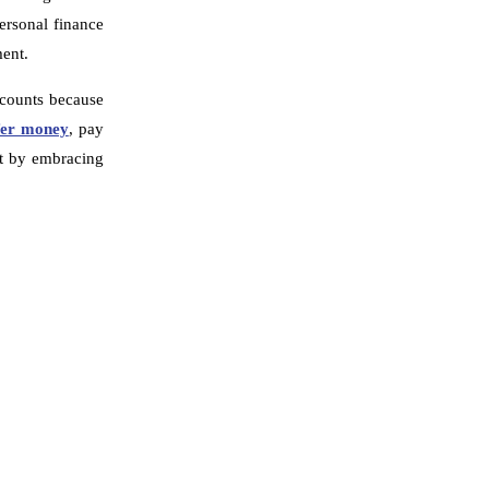
ersonal finance
ment.
accounts because
fer money
, pay
nt by embracing