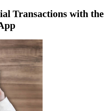
al Transactions with the
 App