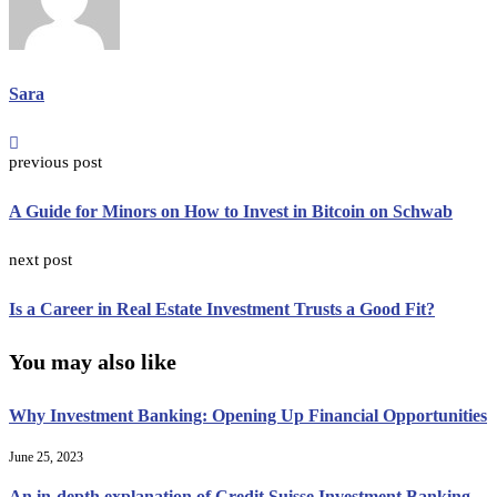
Sara
previous post
A Guide for Minors on How to Invest in Bitcoin on Schwab
next post
Is a Career in Real Estate Investment Trusts a Good Fit?
You may also like
Why Investment Banking: Opening Up Financial Opportunities
June 25, 2023
An in-depth explanation of Credit Suisse Investment Banking