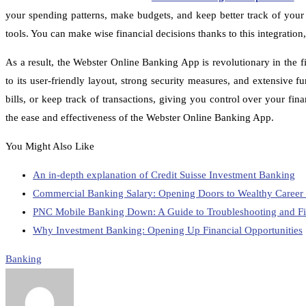
your spending patterns, make budgets, and keep better track of your 
tools. You can make wise financial decisions thanks to this integration
As a result, the Webster Online Banking App is revolutionary in the f
to its user-friendly layout, strong security measures, and extensive 
bills, or keep track of transactions, giving you control over your f
the ease and effectiveness of the Webster Online Banking App.
You Might Also Like
An in-depth explanation of Credit Suisse Investment Banking
Commercial Banking Salary: Opening Doors to Wealthy Career P
PNC Mobile Banking Down: A Guide to Troubleshooting and F
Why Investment Banking: Opening Up Financial Opportunities
Banking