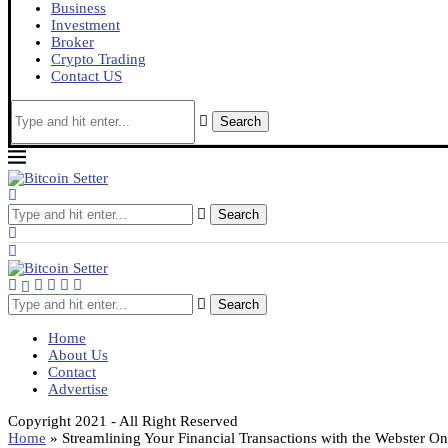
Business
Investment
Broker
Crypto Trading
Contact US
Search
Search
Search
Home
About Us
Contact
Advertise
Copyright 2021 - All Right Reserved
Home
»
Streamlining Your Financial Transactions with the Webster O