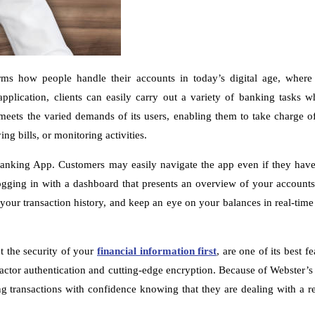
rms how people handle their accounts in today’s digital age, where
pplication, clients can easily carry out a variety of banking tasks w
ets the varied demands of its users, enabling them to take charge of 
g bills, or monitoring activities.
nking App. Customers may easily navigate the app even if they have l
gging in with a dashboard that presents an overview of your account
your transaction history, and keep an eye on your balances in real-time
t the security of your
financial information first
, are one of its best f
-factor authentication and cutting-edge encryption. Because of Webster’
 transactions with confidence knowing that they are dealing with a rel