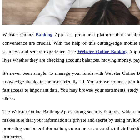
Webster Online
Banking
App is a prominent platform that transfo
convenience are crucial. With the help of this cutting-edge mobile a
seamless and secure experience. The
Webster Online Banking
App me
lives whether they are checking account balances, moving money, payin
It’s never been simpler to manage your funds with Webster Online Ba
knowledge thanks to the user-friendly UI. You are welcomed upon lo
fast access to important data. You may browse your statements, study 
clicks.
The Webster Online Banking App’s strong security features, which pu
makes sure that your information is private and secret by using multi
protecting customer information, consumers can conduct their banking
institution.