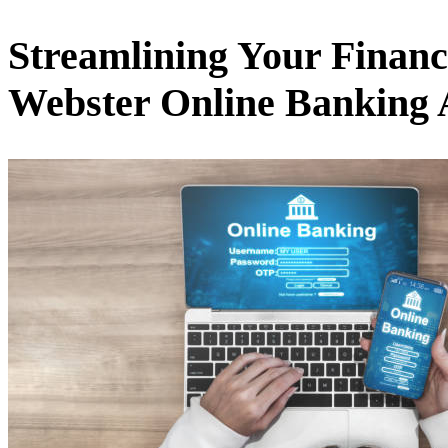
Streamlining Your Financi
Webster Online Banking