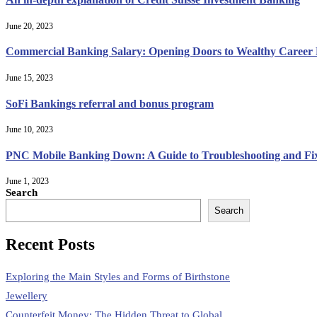
June 20, 2023
Commercial Banking Salary: Opening Doors to Wealthy Career Po
June 15, 2023
SoFi Bankings referral and bonus program
June 10, 2023
PNC Mobile Banking Down: A Guide to Troubleshooting and Fi
June 1, 2023
Search
Search
Recent Posts
Exploring the Main Styles and Forms of Birthstone
Jewellery
Counterfeit Money: The Hidden Threat to Global