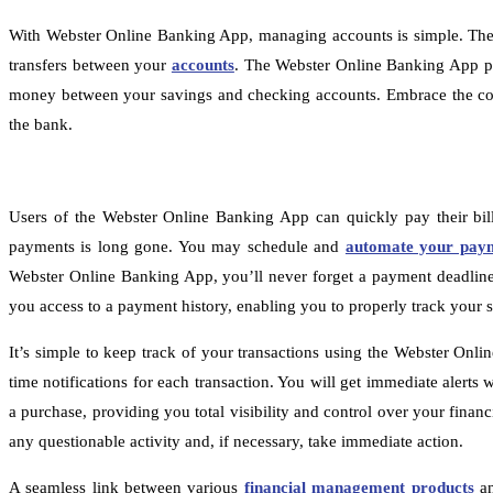
With Webster Online Banking App, managing accounts is simple. The a
transfers between your
accounts
. The Webster Online Banking App pr
money between your savings and checking accounts. Embrace the conv
the bank.
Users of the Webster Online Banking App can quickly pay their bill
payments is long gone. You may schedule and
automate your pay
Webster Online Banking App, you’ll never forget a payment deadline fo
you access to a payment history, enabling you to properly track you
It’s simple to keep track of your transactions using the Webster Onli
time notifications for each transaction. You will get immediate alert
a purchase, providing you total visibility and control over your financ
any questionable activity and, if necessary, take immediate action.
A seamless link between various
financial management products
an