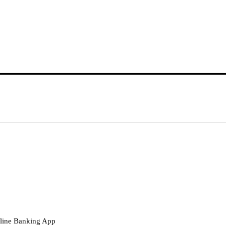
nline Banking App