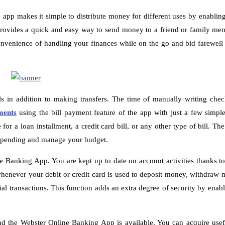
pp makes it simple to distribute money for different uses by enablin
ovides a quick and easy way to send money to a friend or family mem
enience of handling your finances while on the go and bid farewell t
s in addition to making transfers. The time of manually writing che
ments
using the bill payment feature of the app with just a few simple
r a loan installment, a credit card bill, or any other type of bill. Th
r spending and manage your budget.
ne Banking App. You are kept up to date on account activities thanks to
s whenever your debit or credit card is used to deposit money, withdraw
ial transactions. This function adds an extra degree of security by enab
d the Webster Online Banking App is available. You can acquire usefu