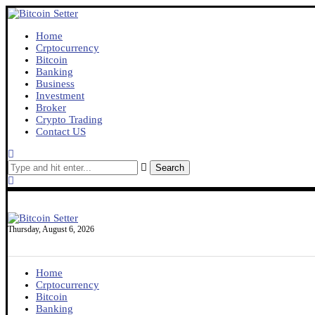
Home
Crptocurrency
Bitcoin
Banking
Business
Investment
Broker
Crypto Trading
Contact US
Search
Thursday, August 6, 2026
Home
Crptocurrency
Bitcoin
Banking