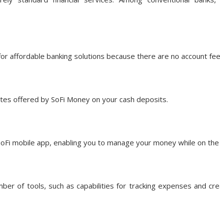
for affordable banking solutions because there are no account fee
rates offered by SoFi Money on your cash deposits.
SoFi mobile app, enabling you to manage your money while on the
er of tools, such as capabilities for tracking expenses and cre