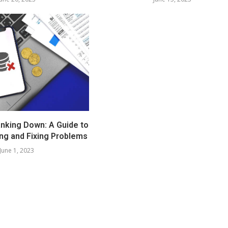
nking Down: A Guide to
ng and Fixing Problems
June 1, 2023