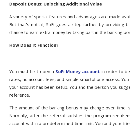
Deposit Bonus: Unlocking Additional Value
A variety of special features and advantages are made av
But that’s not all; SoFi goes a step further by providing
chance to earn extra money by taking part in the banking b
How Does It Function?
You must first open a
SoFi Money account
in order to be 
rates, no account fees, and simple smartphone access. You ca
your account has been setup. You and the person you sugge
reference.
The amount of the banking bonus may change over time, so b
Normally, after the referral satisfies the program require
account within a predetermined time limit. You and your frie