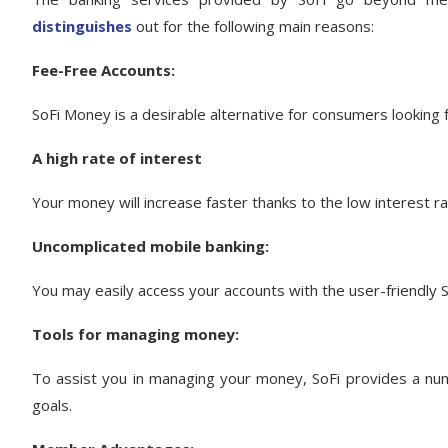
distinguishes
out for the following main reasons:
Fee-Free Accounts:
SoFi Money is a desirable alternative for consumers looking 
A high rate of interest
Your money will increase faster thanks to the low interest 
Uncomplicated mobile banking:
You may easily access your accounts with the user-friendly 
Tools for managing money:
To assist you in managing your money, SoFi provides a numb
goals.