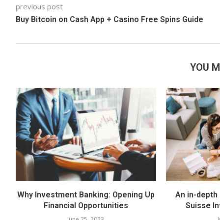
previous post
Buy Bitcoin on Cash App + Casino Free Spins Guide
YOU M
Why Investment Banking: Opening Up
An in-depth 
Financial Opportunities
Suisse I
June 25, 2023