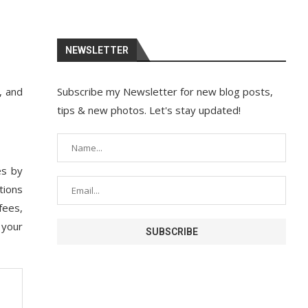
NEWSLETTER
Subscribe my Newsletter for new blog posts,
, and
tips & new photos. Let's stay updated!
es by
tions
fees,
 your