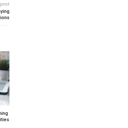
 post
aying
tions
ning
ities