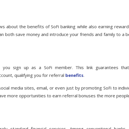
ws about the benefits of SoFi banking while also earning reward
can both save money and introduce your friends and family to a b
e you sign up as a SoFi member. This link guarantees tha
ount, qualifying you for referral
benefits
.
ocial media sites, email, or even just by promoting SoFi to indivi
 have more opportunities to earn referral bonuses the more peopl
ly standard financial services. Among conventional banks