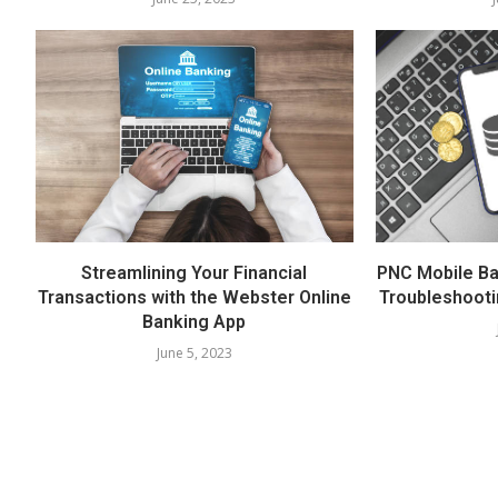
Streamlining Your Financial
PNC Mobile Ba
Transactions with the Webster Online
Troubleshooti
Banking App
June 5, 2023