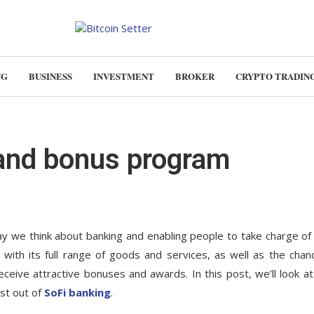
NG
BUSINESS
INVESTMENT
BROKER
CRYPTO TRADIN
 and bonus program
way we think about banking and enabling people to take charge of 
e with its full range of goods and services, as well as the chan
eceive attractive bonuses and awards. In this post, we’ll look a
st out of
SoFi banking
.