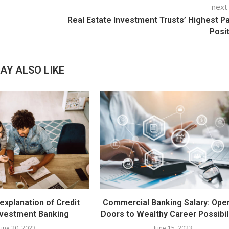
next
Real Estate Investment Trusts’ Highest P
Posi
AY ALSO LIKE
explanation of Credit
Commercial Banking Salary: Ope
nvestment Banking
Doors to Wealthy Career Possibil
June 20, 2023
June 15, 2023