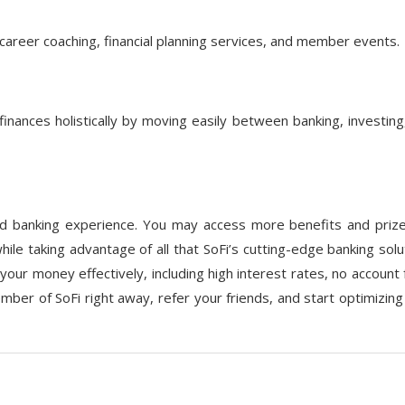
career coaching, financial planning services, and member events.
nances holistically by moving easily between banking, investing
rd banking experience. You may access more benefits and priz
hile taking advantage of all that SoFi’s cutting-edge banking solu
our money effectively, including high interest rates, no account 
r of SoFi right away, refer your friends, and start optimizing