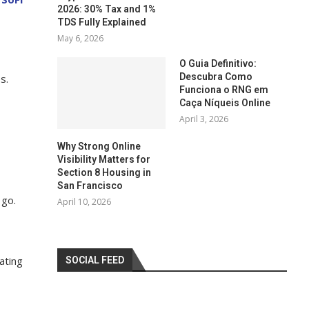
2026: 30% Tax and 1%
TDS Fully Explained
May 6, 2026
O Guia Definitivo:
Descubra Como
s.
Funciona o RNG em
Caça Níqueis Online
April 3, 2026
Why Strong Online
Visibility Matters for
Section 8 Housing in
San Francisco
 go.
April 10, 2026
ating
SOCIAL FEED