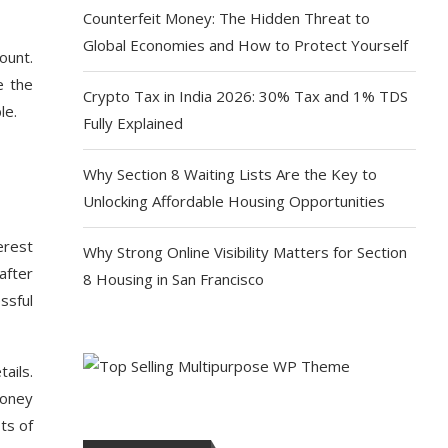
Counterfeit Money: The Hidden Threat to
Global Economies and How to Protect Yourself
ount.
e the
Crypto Tax in India 2026: 30% Tax and 1% TDS
le.
Fully Explained
Why Section 8 Waiting Lists Are the Key to
Unlocking Affordable Housing Opportunities
erest
Why Strong Online Visibility Matters for Section
after
8 Housing in San Francisco
ssful
ails.
Money
ts of