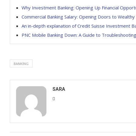
Why Investment Banking: Opening Up Financial Opportu
Commercial Banking Salary: Opening Doors to Wealthy C
An in-depth explanation of Credit Suisse Investment B
PNC Mobile Banking Down: A Guide to Troubleshooting
BANKING
SARA