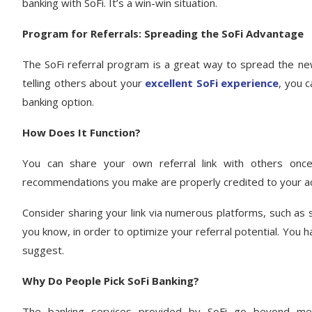
banking with SoFi. It’s a win-win situation.
Program for Referrals: Spreading the SoFi Advantage
The SoFi referral program is a great way to spread the ne
telling others about your
excellent SoFi experience
, you 
banking option.
How Does It Function?
You can share your own referral link with others onc
recommendations you make are properly credited to your acc
Consider sharing your link via numerous platforms, such as s
you know, in order to optimize your referral potential. You
suggest.
Why Do People Pick SoFi Banking?
The banking services provided by SoFi go beyond mere