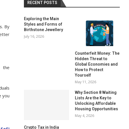
RECENT POSTS
Exploring the Main
Styles and Forms of
s. By
Birthstone Jewellery
etter
July 16, 2026
Counterfeit Money: The
Hidden Threat to
Global Economies and
t the
How to Protect
Yourself
May 11, 2026
duals
Why Section 8 Waiting
e you
Lists Are the Key to
Unlocking Affordable
Housing Opportunities
May 4, 2026
Crypto Tax in India
,
SoFi