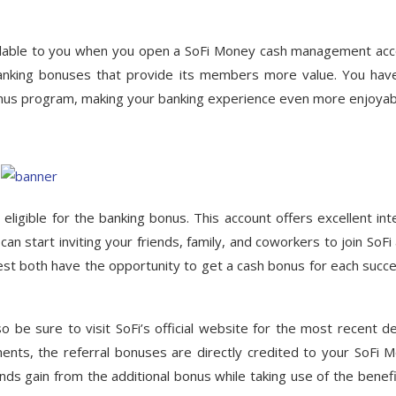
ailable to you when you open a SoFi Money cash management acc
 banking bonuses that provide its members more value. You hav
onus program, making your banking experience even more enjoyab
eligible for the banking bonus. This account offers excellent int
n start inviting your friends, family, and coworkers to join SoFi 
st both have the opportunity to get a cash bonus for each succe
e sure to visit SoFi’s official website for the most recent det
ments, the referral bonuses are directly credited to your SoFi 
nds gain from the additional bonus while taking use of the benefi