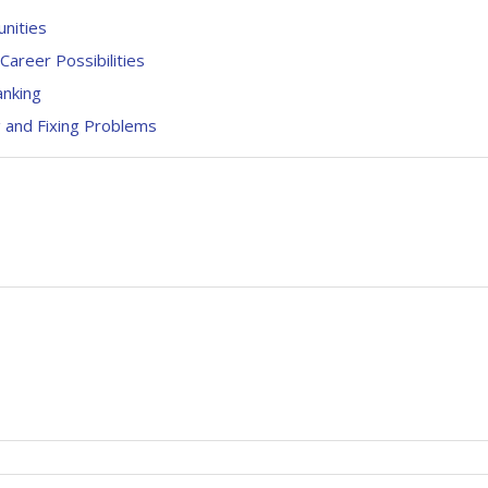
nities
areer Possibilities
anking
 and Fixing Problems