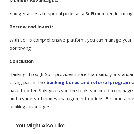
Member Advantages:
You get access to special perks as a SoFi member, including 
Borrow and Invest:
With SoFi’s comprehensive platform, you can manage your fi
borrowing.
Conclusion
Banking through SoFi provides more than simply a standa
taking part in the
banking bonus and referral program
w
have to offer. SoFi gives you the tools you need to manage y
and a variety of money-management options. Become a membe
banking advantages.
You Might Also Like