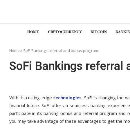
HOME
CRPTOCURRENCY
BITCOIN
BANKI
Home
»
SoFi Bankings referral and bonus program
SoFi Bankings referral
With its cutting-edge
technologies
, SoFi is changing the 
financial future. SoFi offers a seamless banking experienc
participate in its banking bonus and referral program and r
you may take advantage of these advantages to get the mo