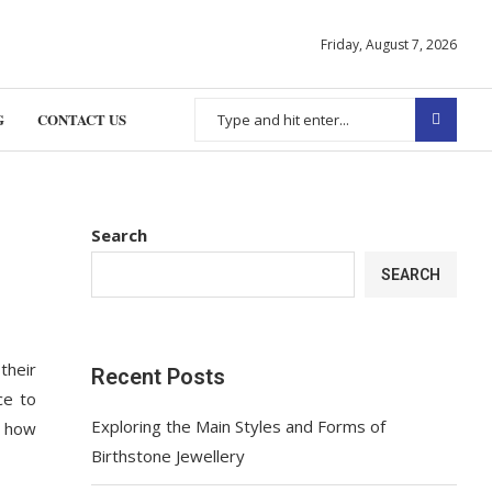
Friday, August 7, 2026
G
CONTACT US
Search
SEARCH
their
Recent Posts
ce to
Exploring the Main Styles and Forms of
t how
Birthstone Jewellery