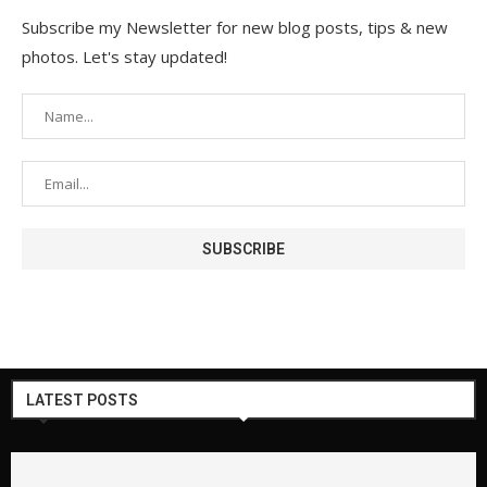
Subscribe my Newsletter for new blog posts, tips & new
photos. Let's stay updated!
LATEST POSTS