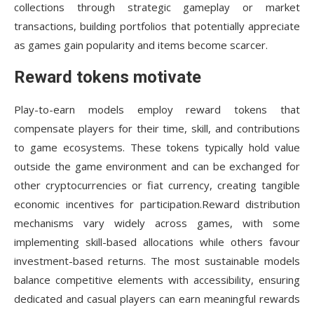
collections through strategic gameplay or market
transactions, building portfolios that potentially appreciate
as games gain popularity and items become scarcer.
Reward tokens motivate
Play-to-earn models employ reward tokens that
compensate players for their time, skill, and contributions
to game ecosystems. These tokens typically hold value
outside the game environment and can be exchanged for
other cryptocurrencies or fiat currency, creating tangible
economic incentives for participation.Reward distribution
mechanisms vary widely across games, with some
implementing skill-based allocations while others favour
investment-based returns. The most sustainable models
balance competitive elements with accessibility, ensuring
dedicated and casual players can earn meaningful rewards