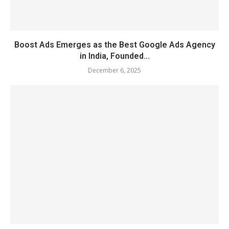
Boost Ads Emerges as the Best Google Ads Agency
in India, Founded...
December 6, 2025