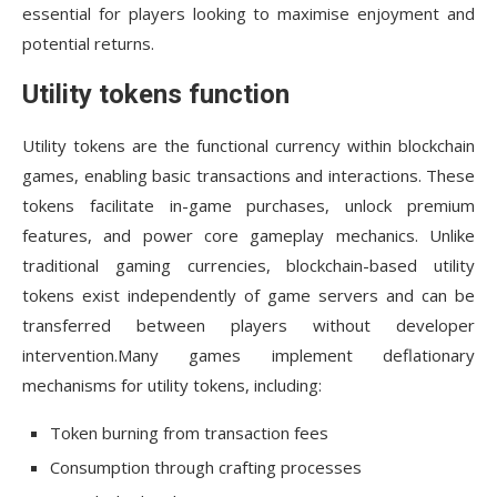
essential for players looking to maximise enjoyment and
potential returns.
Utility tokens function
Utility tokens are the functional currency within blockchain
games, enabling basic transactions and interactions. These
tokens facilitate in-game purchases, unlock premium
features, and power core gameplay mechanics. Unlike
traditional gaming currencies, blockchain-based utility
tokens exist independently of game servers and can be
transferred between players without developer
intervention.Many games implement deflationary
mechanisms for utility tokens, including:
Token burning from transaction fees
Consumption through crafting processes