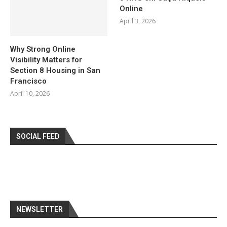
Online
April 3, 2026
Why Strong Online
Visibility Matters for
Section 8 Housing in San
Francisco
April 10, 2026
SOCIAL FEED
NEWSLETTER