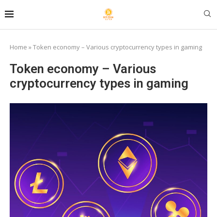
Home
»
Token economy – Various cryptocurrency types in gaming
Token economy – Various
cryptocurrency types in gaming