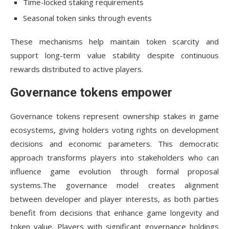
Time-locked staking requirements
Seasonal token sinks through events
These mechanisms help maintain token scarcity and
support long-term value stability despite continuous
rewards distributed to active players.
Governance tokens empower
Governance tokens represent ownership stakes in game
ecosystems, giving holders voting rights on development
decisions and economic parameters. This democratic
approach transforms players into stakeholders who can
influence game evolution through formal proposal
systems.The governance model creates alignment
between developer and player interests, as both parties
benefit from decisions that enhance game longevity and
token value. Players with significant governance holdings