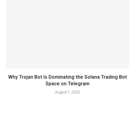
Why Trojan Bot Is Dominating the Solana Trading Bot
Space on Telegram
August 1, 2025