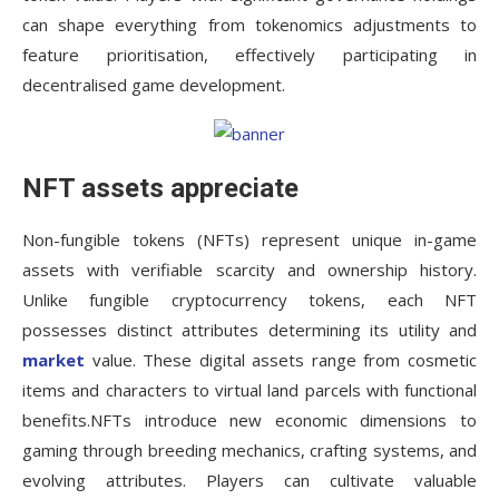
can shape everything from tokenomics adjustments to
feature prioritisation, effectively participating in
decentralised game development.
NFT assets appreciate
Non-fungible tokens (NFTs) represent unique in-game
assets with verifiable scarcity and ownership history.
Unlike fungible cryptocurrency tokens, each NFT
possesses distinct attributes determining its utility and
market
value. These digital assets range from cosmetic
items and characters to virtual land parcels with functional
benefits.NFTs introduce new economic dimensions to
gaming through breeding mechanics, crafting systems, and
evolving attributes. Players can cultivate valuable