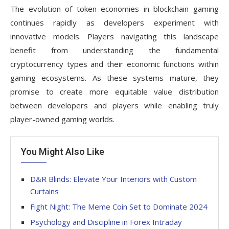
The evolution of token economies in blockchain gaming
continues rapidly as developers experiment with
innovative models. Players navigating this landscape
benefit from understanding the fundamental
cryptocurrency types and their economic functions within
gaming ecosystems. As these systems mature, they
promise to create more equitable value distribution
between developers and players while enabling truly
player-owned gaming worlds.
You Might Also Like
D&R Blinds: Elevate Your Interiors with Custom
Curtains
Fight Night: The Meme Coin Set to Dominate 2024
Psychology and Discipline in Forex Intraday