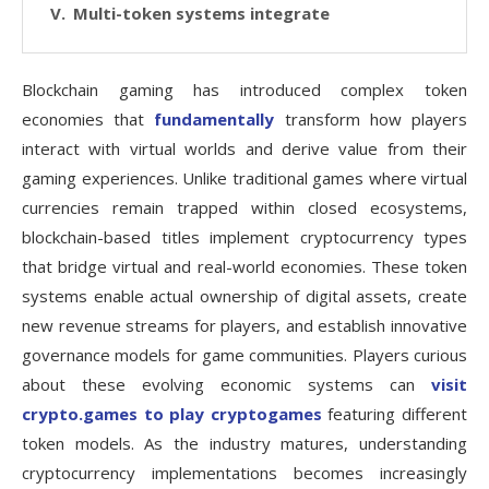
Multi-token systems integrate
Blockchain gaming has introduced complex token
economies that
fundamentally
transform how players
interact with virtual worlds and derive value from their
gaming experiences. Unlike traditional games where virtual
currencies remain trapped within closed ecosystems,
blockchain-based titles implement cryptocurrency types
that bridge virtual and real-world economies. These token
systems enable actual ownership of digital assets, create
new revenue streams for players, and establish innovative
governance models for game communities. Players curious
about these evolving economic systems can
visit
crypto.games to play cryptogames
featuring different
token models. As the industry matures, understanding
cryptocurrency implementations becomes increasingly