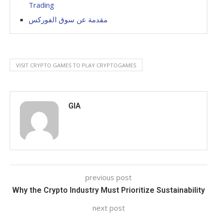
Trading
مقدمة عن سوق الفوركس
VISIT CRYPTO.GAMES TO PLAY CRYPTOGAMES
GIA
previous post
Why the Crypto Industry Must Prioritize Sustainability
next post