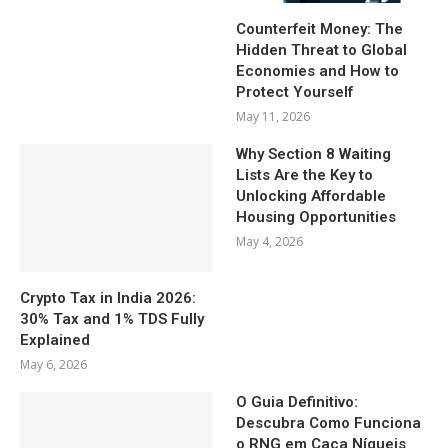
Counterfeit Money: The
Hidden Threat to Global
Economies and How to
Protect Yourself
May 11, 2026
Why Section 8 Waiting
Lists Are the Key to
Unlocking Affordable
Housing Opportunities
May 4, 2026
Crypto Tax in India 2026:
30% Tax and 1% TDS Fully
Explained
May 6, 2026
O Guia Definitivo:
Descubra Como Funciona
o RNG em Caça Níqueis