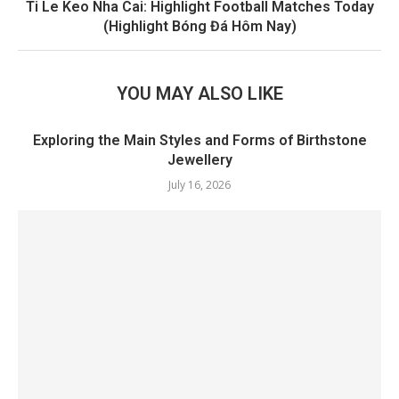
Ti Le Keo Nha Cai: Highlight Football Matches Today
(Highlight Bóng Đá Hôm Nay)
YOU MAY ALSO LIKE
Exploring the Main Styles and Forms of Birthstone
Jewellery
July 16, 2026