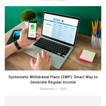
Systematic Withdrawal Plans (SWP): Smart Way to
Generate Regular Income
September 11, 2025