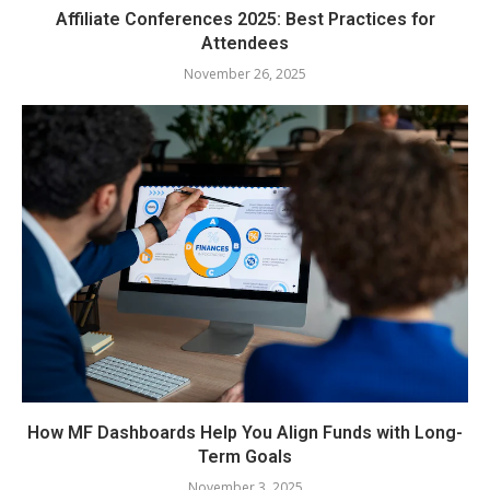
Affiliate Conferences 2025: Best Practices for
Attendees
November 26, 2025
How MF Dashboards Help You Align Funds with Long-
Term Goals
November 3, 2025