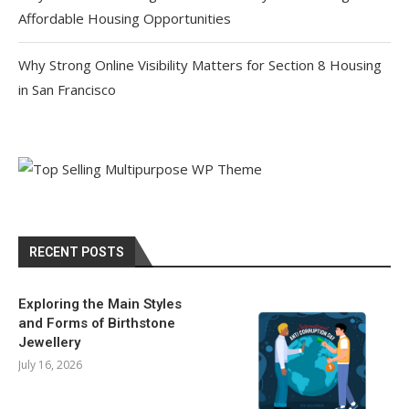
Affordable Housing Opportunities
Why Strong Online Visibility Matters for Section 8 Housing
in San Francisco
RECENT POSTS
Exploring the Main Styles
and Forms of Birthstone
Jewellery
July 16, 2026