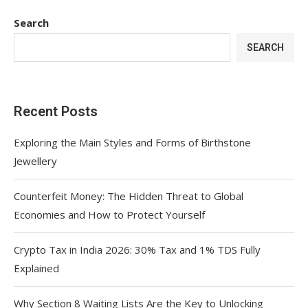
Search
SEARCH
Recent Posts
Exploring the Main Styles and Forms of Birthstone
Jewellery
Counterfeit Money: The Hidden Threat to Global
Economies and How to Protect Yourself
Crypto Tax in India 2026: 30% Tax and 1% TDS Fully
Explained
Why Section 8 Waiting Lists Are the Key to Unlocking