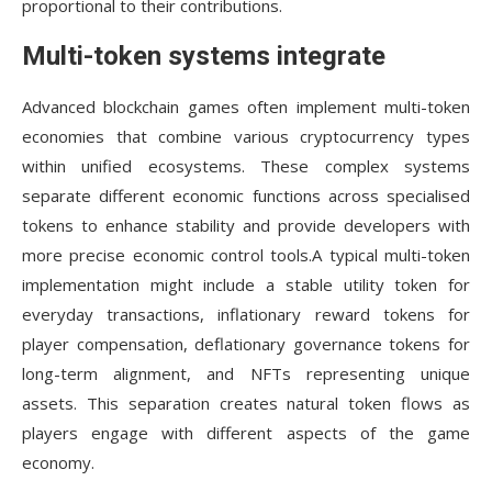
proportional to their contributions.
Multi-token systems integrate
Advanced blockchain games often implement multi-token
economies that combine various cryptocurrency types
within unified ecosystems. These complex systems
separate different economic functions across specialised
tokens to enhance stability and provide developers with
more precise economic control tools.A typical multi-token
implementation might include a stable utility token for
everyday transactions, inflationary reward tokens for
player compensation, deflationary governance tokens for
long-term alignment, and NFTs representing unique
assets. This separation creates natural token flows as
players engage with different aspects of the game
economy.