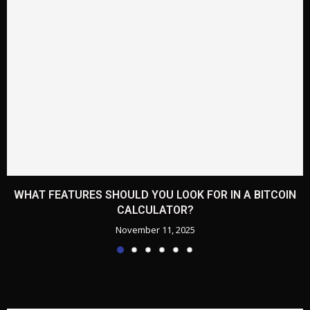
WHAT FEATURES SHOULD YOU LOOK FOR IN A BITCOIN
CALCULATOR?
November 11, 2025