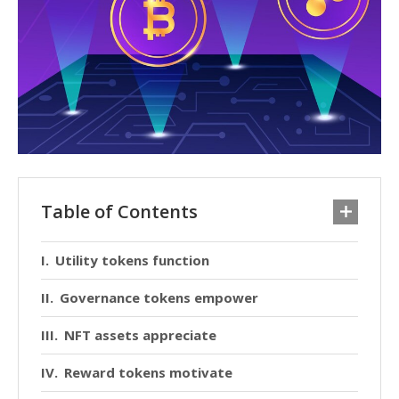
Table of Contents
Utility tokens function
Governance tokens empower
NFT assets appreciate
Reward tokens motivate