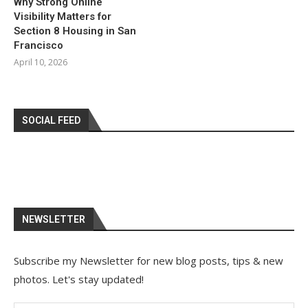
Why Strong Online
Visibility Matters for
Section 8 Housing in San
Francisco
April 10, 2026
SOCIAL FEED
NEWSLETTER
Subscribe my Newsletter for new blog posts, tips & new
photos. Let's stay updated!