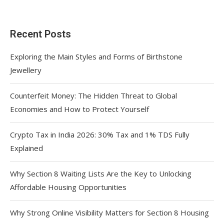
Recent Posts
Exploring the Main Styles and Forms of Birthstone
Jewellery
Counterfeit Money: The Hidden Threat to Global
Economies and How to Protect Yourself
Crypto Tax in India 2026: 30% Tax and 1% TDS Fully
Explained
Why Section 8 Waiting Lists Are the Key to Unlocking
Affordable Housing Opportunities
Why Strong Online Visibility Matters for Section 8 Housing