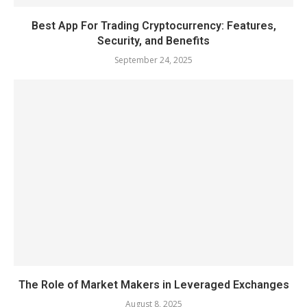
Best App For Trading Cryptocurrency: Features,
Security, and Benefits
September 24, 2025
The Role of Market Makers in Leveraged Exchanges
August 8, 2025