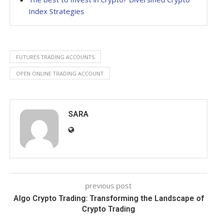
Index Strategies
FUTURES TRADING ACCOUNTS
OPEN ONLINE TRADING ACCOUNT
SARA
previous post
Algo Crypto Trading: Transforming the Landscape of
Crypto Trading