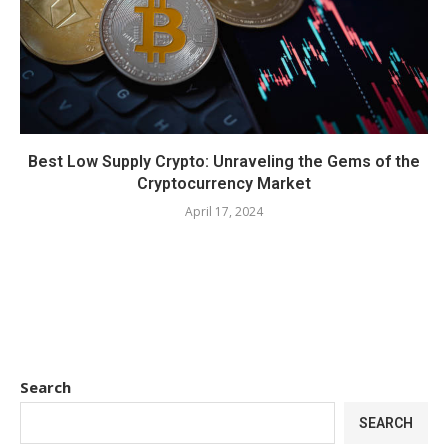
Best Low Supply Crypto: Unraveling the Gems of the
Cryptocurrency Market
April 17, 2024
Search
SEARCH