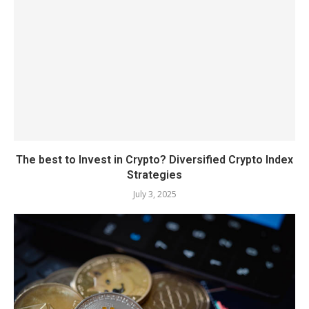
The best to Invest in Crypto? Diversified Crypto Index
Strategies
July 3, 2025