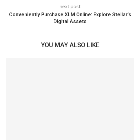
next post
Conveniently Purchase XLM Online: Explore Stellar’s
Digital Assets
YOU MAY ALSO LIKE