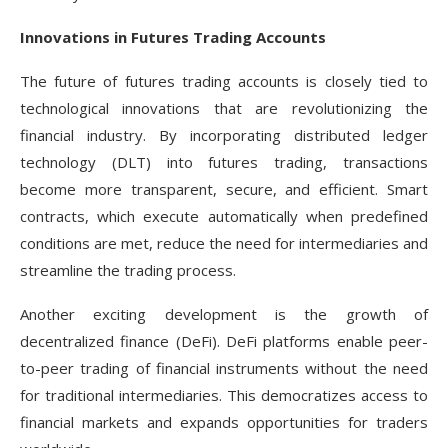
Innovations in Futures Trading Accounts
The future of futures trading accounts is closely tied to
technological innovations that are revolutionizing the
financial industry. By incorporating distributed ledger
technology (DLT) into futures trading, transactions
become more transparent, secure, and efficient. Smart
contracts, which execute automatically when predefined
conditions are met, reduce the need for intermediaries and
streamline the trading process.
Another exciting development is the growth of
decentralized finance (DeFi). DeFi platforms enable peer-
to-peer trading of financial instruments without the need
for traditional intermediaries. This democratizes access to
financial markets and expands opportunities for traders