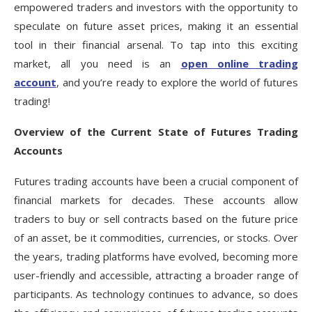
empowered traders and investors with the opportunity to
speculate on future asset prices, making it an essential
tool in their financial arsenal. To tap into this exciting
market, all you need is an
open online trading
account
, and you’re ready to explore the world of futures
trading!
Overview of the Current State of Futures Trading
Accounts
Futures trading accounts have been a crucial component of
financial markets for decades. These accounts allow
traders to buy or sell contracts based on the future price
of an asset, be it commodities, currencies, or stocks. Over
the years, trading platforms have evolved, becoming more
user-friendly and accessible, attracting a broader range of
participants. As technology continues to advance, so does