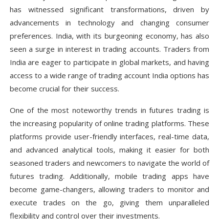
has witnessed significant transformations, driven by
advancements in technology and changing consumer
preferences. India, with its burgeoning economy, has also
seen a surge in interest in trading accounts. Traders from
India are eager to participate in global markets, and having
access to a wide range of trading account India options has
become crucial for their success.
One of the most noteworthy trends in futures trading is
the increasing popularity of online trading platforms. These
platforms provide user-friendly interfaces, real-time data,
and advanced analytical tools, making it easier for both
seasoned traders and newcomers to navigate the world of
futures trading. Additionally, mobile trading apps have
become game-changers, allowing traders to monitor and
execute trades on the go, giving them unparalleled
flexibility and control over their investments.