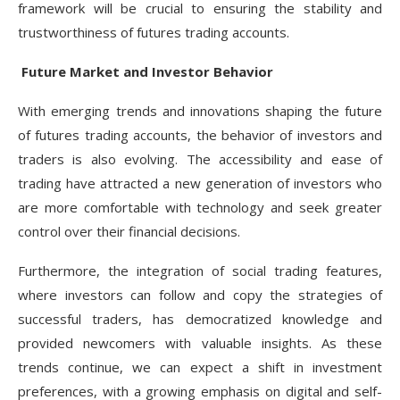
framework will be crucial to ensuring the stability and
trustworthiness of futures trading accounts.
Future Market and Investor Behavior
With emerging trends and innovations shaping the future
of futures trading accounts, the behavior of investors and
traders is also evolving. The accessibility and ease of
trading have attracted a new generation of investors who
are more comfortable with technology and seek greater
control over their financial decisions.
Furthermore, the integration of social trading features,
where investors can follow and copy the strategies of
successful traders, has democratized knowledge and
provided newcomers with valuable insights. As these
trends continue, we can expect a shift in investment
preferences, with a growing emphasis on digital and self-