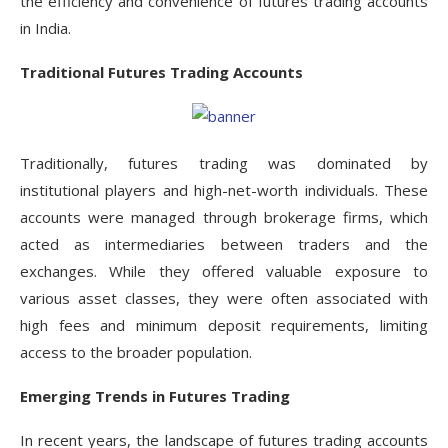
the efficiency and convenience of futures trading accounts
in India.
Traditional Futures Trading Accounts
Traditionally, futures trading was dominated by
institutional players and high-net-worth individuals. These
accounts were managed through brokerage firms, which
acted as intermediaries between traders and the
exchanges. While they offered valuable exposure to
various asset classes, they were often associated with
high fees and minimum deposit requirements, limiting
access to the broader population.
Emerging Trends in Futures Trading
In recent years, the landscape of futures trading accounts