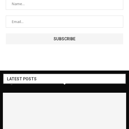
LATEST POSTS