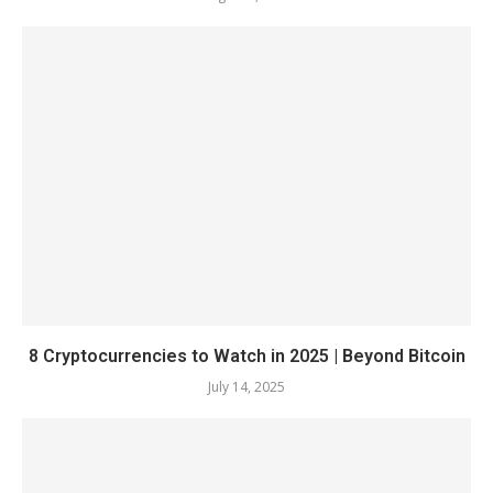
8 Cryptocurrencies to Watch in 2025 | Beyond Bitcoin
July 14, 2025