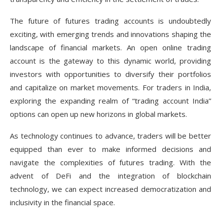
The future of futures trading accounts is undoubtedly
exciting, with emerging trends and innovations shaping the
landscape of financial markets. An open online trading
account is the gateway to this dynamic world, providing
investors with opportunities to diversify their portfolios
and capitalize on market movements. For traders in India,
exploring the expanding realm of “trading account India”
options can open up new horizons in global markets.
As technology continues to advance, traders will be better
equipped than ever to make informed decisions and
navigate the complexities of futures trading. With the
advent of DeFi and the integration of blockchain
technology, we can expect increased democratization and
inclusivity in the financial space.