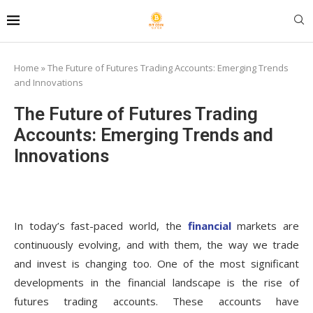
Home
»
The Future of Futures Trading Accounts: Emerging Trends
and Innovations
The Future of Futures Trading
Accounts: Emerging Trends and
Innovations
In today’s fast-paced world, the
financial
markets are
continuously evolving, and with them, the way we trade
and invest is changing too. One of the most significant
developments in the financial landscape is the rise of
futures trading accounts. These accounts have