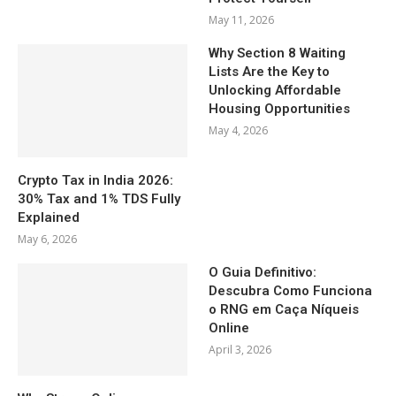
May 11, 2026
Why Section 8 Waiting
Lists Are the Key to
Unlocking Affordable
Housing Opportunities
May 4, 2026
Crypto Tax in India 2026:
30% Tax and 1% TDS Fully
Explained
May 6, 2026
O Guia Definitivo:
Descubra Como Funciona
o RNG em Caça Níqueis
Online
April 3, 2026