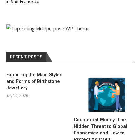
in San Francisco
RECENT POSTS
Exploring the Main Styles
and Forms of Birthstone
Jewellery
July 16, 2026
Counterfeit Money: The
Hidden Threat to Global
Economies and How to
Protect Yourself