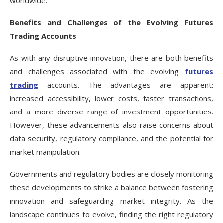
worldwide.
Benefits and Challenges of the Evolving Futures
Trading Accounts
As with any disruptive innovation, there are both benefits
and challenges associated with the evolving
futures
trading
accounts. The advantages are apparent:
increased accessibility, lower costs, faster transactions,
and a more diverse range of investment opportunities.
However, these advancements also raise concerns about
data security, regulatory compliance, and the potential for
market manipulation.
Governments and regulatory bodies are closely monitoring
these developments to strike a balance between fostering
innovation and safeguarding market integrity. As the
landscape continues to evolve, finding the right regulatory