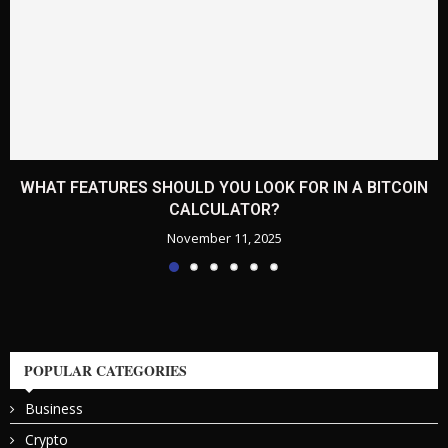
WHAT FEATURES SHOULD YOU LOOK FOR IN A BITCOIN
CALCULATOR?
November 11, 2025
POPULAR CATEGORIES
Business
Crypto