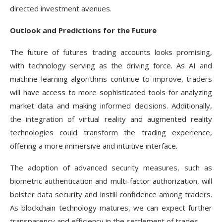
directed investment avenues.
Outlook and Predictions for the Future
The future of futures trading accounts looks promising,
with technology serving as the driving force. As AI and
machine learning algorithms continue to improve, traders
will have access to more sophisticated tools for analyzing
market data and making informed decisions. Additionally,
the integration of virtual reality and augmented reality
technologies could transform the trading experience,
offering a more immersive and intuitive interface.
The adoption of advanced security measures, such as
biometric authentication and multi-factor authorization, will
bolster data security and instill confidence among traders.
As blockchain technology matures, we can expect further
transparency and efficiency in the settlement of trades.