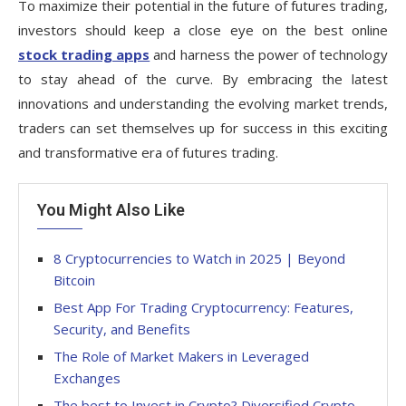
To maximize their potential in the future of futures trading,
investors should keep a close eye on the best online
stock trading apps
and harness the power of technology
to stay ahead of the curve. By embracing the latest
innovations and understanding the evolving market trends,
traders can set themselves up for success in this exciting
and transformative era of futures trading.
You Might Also Like
8 Cryptocurrencies to Watch in 2025 | Beyond
Bitcoin
Best App For Trading Cryptocurrency: Features,
Security, and Benefits
The Role of Market Makers in Leveraged
Exchanges
The best to Invest in Crypto? Diversified Crypto