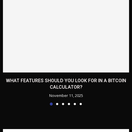
WHAT FEATURES SHOULD YOU LOOK FOR IN A BITCOIN
CALCULATOR?
November 11, 2025