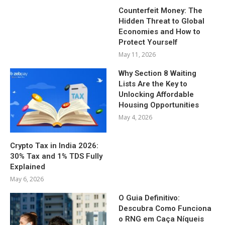
Counterfeit Money: The
Hidden Threat to Global
Economies and How to
Protect Yourself
May 11, 2026
Why Section 8 Waiting
Lists Are the Key to
Unlocking Affordable
Housing Opportunities
May 4, 2026
Crypto Tax in India 2026:
30% Tax and 1% TDS Fully
Explained
May 6, 2026
O Guia Definitivo:
Descubra Como Funciona
o RNG em Caça Níqueis