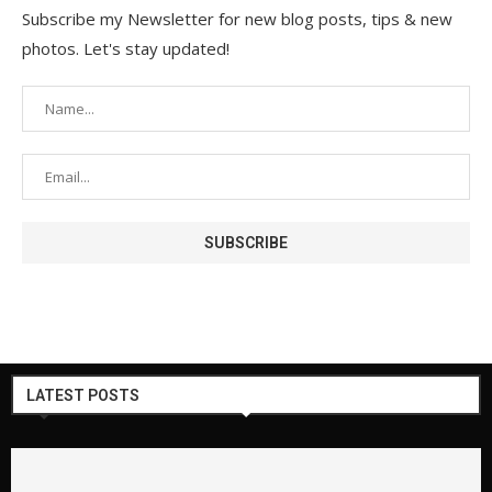
Subscribe my Newsletter for new blog posts, tips & new
photos. Let's stay updated!
LATEST POSTS