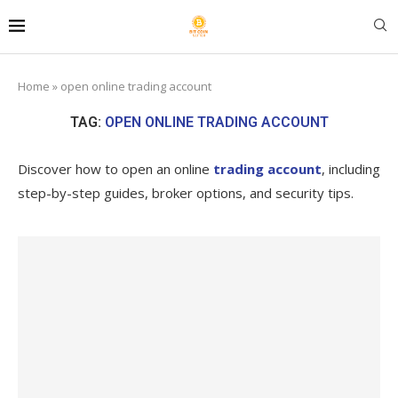
Home
»
open online trading account
TAG:
OPEN ONLINE TRADING ACCOUNT
Discover how to open an online
trading account
, including
step-by-step guides, broker options, and security tips.