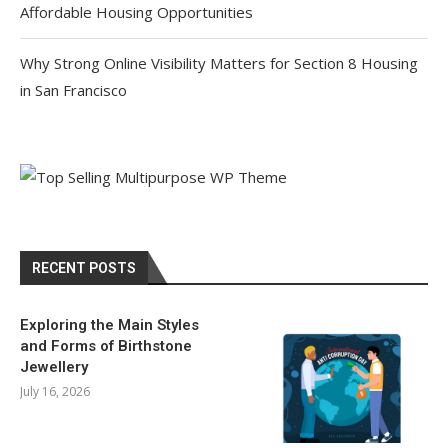
Affordable Housing Opportunities
Why Strong Online Visibility Matters for Section 8 Housing
in San Francisco
RECENT POSTS
Exploring the Main Styles
and Forms of Birthstone
Jewellery
July 16, 2026