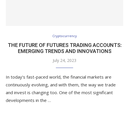
Cryptocurrency
THE FUTURE OF FUTURES TRADING ACCOUNTS:
EMERGING TRENDS AND INNOVATIONS
July 24, 2023
In today’s fast-paced world, the financial markets are
continuously evolving, and with them, the way we trade
and invest is changing too. One of the most significant
developments in the …