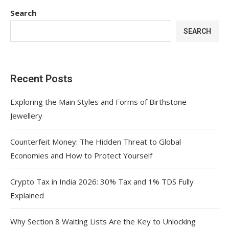
Search
SEARCH
Recent Posts
Exploring the Main Styles and Forms of Birthstone
Jewellery
Counterfeit Money: The Hidden Threat to Global
Economies and How to Protect Yourself
Crypto Tax in India 2026: 30% Tax and 1% TDS Fully
Explained
Why Section 8 Waiting Lists Are the Key to Unlocking