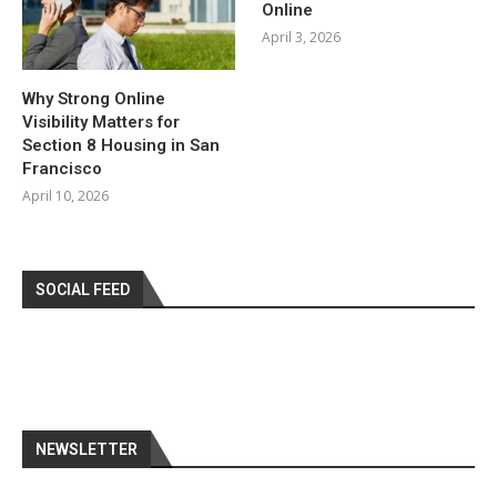
Online
April 3, 2026
Why Strong Online
Visibility Matters for
Section 8 Housing in San
Francisco
April 10, 2026
SOCIAL FEED
NEWSLETTER