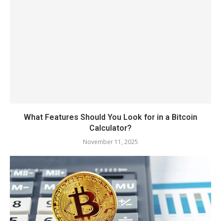
What Features Should You Look for in a Bitcoin
Calculator?
November 11, 2025