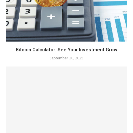
Bitcoin Calculator: See Your Investment Grow
September 20, 2025