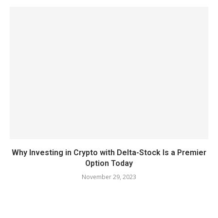
Why Investing in Crypto with Delta-Stock Is a Premier
Option Today
November 29, 2023