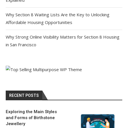
Explained
Why Section 8 Waiting Lists Are the Key to Unlocking
Affordable Housing Opportunities
Why Strong Online Visibility Matters for Section 8 Housing
in San Francisco
RECENT POSTS
Exploring the Main Styles
and Forms of Birthstone
Jewellery