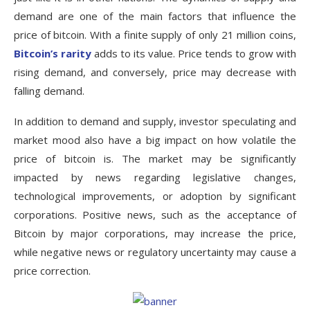
demand are one of the main factors that influence the
price of bitcoin. With a finite supply of only 21 million coins,
Bitcoin’s rarity
adds to its value. Price tends to grow with
rising demand, and conversely, price may decrease with
falling demand.
In addition to demand and supply, investor speculating and
market mood also have a big impact on how volatile the
price of bitcoin is. The market may be significantly
impacted by news regarding legislative changes,
technological improvements, or adoption by significant
corporations. Positive news, such as the acceptance of
Bitcoin by major corporations, may increase the price,
while negative news or regulatory uncertainty may cause a
price correction.