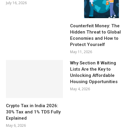
July 16, 2026
Counterfeit Money: The
Hidden Threat to Global
Economies and How to
Protect Yourself
May 11, 2026
Why Section 8 Waiting
Lists Are the Key to
Unlocking Affordable
Housing Opportunities
May 4, 2026
Crypto Tax in India 2026:
30% Tax and 1% TDS Fully
Explained
May 6, 2026