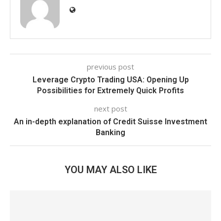
previous post
Leverage Crypto Trading USA: Opening Up
Possibilities for Extremely Quick Profits
next post
An in-depth explanation of Credit Suisse Investment
Banking
YOU MAY ALSO LIKE