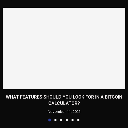
WHAT FEATURES SHOULD YOU LOOK FOR IN A BITCOIN
CALCULATOR?
November 11, 2025