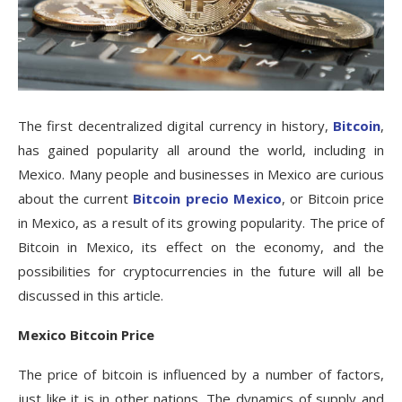
The first decentralized digital currency in history,
Bitcoin
,
has gained popularity all around the world, including in
Mexico. Many people and businesses in Mexico are curious
about the current
Bitcoin precio Mexico
, or Bitcoin price
in Mexico, as a result of its growing popularity. The price of
Bitcoin in Mexico, its effect on the economy, and the
possibilities for cryptocurrencies in the future will all be
discussed in this article.
Mexico Bitcoin Price
The price of bitcoin is influenced by a number of factors,
just like it is in other nations. The dynamics of supply and