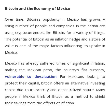
Bitcoin and the Economy of Mexico
Over time, Bitcoin’s popularity in Mexico has grown. A
rising number of people and companies in the nation are
using cryptocurrencies, like Bitcoin, for a variety of things.
The potential of Bitcoin as an inflation hedge and a store of
value is one of the major factors influencing its uptake in
Mexico.
Mexico has already suffered times of significant inflation,
making the Mexican peso, the country’s fiat currency,
vulnerable to devaluation
. For Mexicans looking to
protect their capital, bitcoin offers an alternative investing
choice due to its scarcity and decentralized nature. Many
people in Mexico think of Bitcoin as a method to shield
their savings from the effects of inflation.