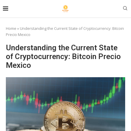
Home
»
Understanding the Current State of Cryptocurrency: Bitcoin
Precio Mexico
Understanding the Current State
of Cryptocurrency: Bitcoin Precio
Mexico