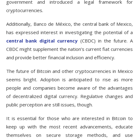
government and introduced a legal framework for
cryptocurrencies.
Additionally, Banco de México, the central bank of Mexico,
has expressed interest in investigating the potential of a
central bank digital currency
(CBDC) in the future. A
CBDC might supplement the nation’s current fiat currencies
and provide better financial inclusion and efficiency.
The future of Bitcoin and other cryptocurrencies in Mexico
seems bright. Adoption is anticipated to rise as more
people and companies become aware of the advantages
of decentralized digital currency. Regulative changes and
public perception are still issues, though.
It is essential for those who are interested in Bitcoin to
keep up with the most recent advancements, educate
themselves on secure storage methods, and use