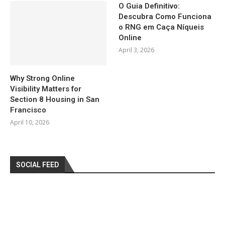
O Guia Definitivo:
Descubra Como Funciona
o RNG em Caça Níqueis
Online
April 3, 2026
Why Strong Online
Visibility Matters for
Section 8 Housing in San
Francisco
April 10, 2026
SOCIAL FEED