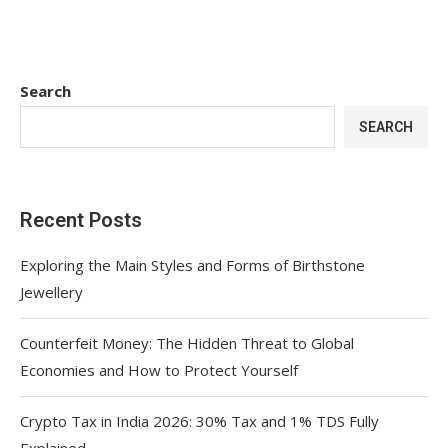
Search
SEARCH
Recent Posts
Exploring the Main Styles and Forms of Birthstone
Jewellery
Counterfeit Money: The Hidden Threat to Global
Economies and How to Protect Yourself
Crypto Tax in India 2026: 30% Tax and 1% TDS Fully