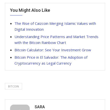
You Might Also Like
The Rise of Caizcoin Merging Islamic Values with
Digital Innovation
Understanding Price Patterns and Market Trends
with the Bitcoin Rainbow Chart
Bitcoin Calculator: See Your Investment Grow
Bitcoin Price in El Salvador: The Adoption of
Cryptocurrency as Legal Currency
BITCOIN
SARA