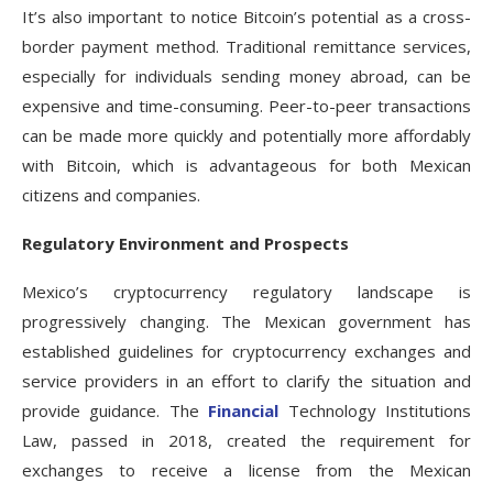
It’s also important to notice Bitcoin’s potential as a cross-
border payment method. Traditional remittance services,
especially for individuals sending money abroad, can be
expensive and time-consuming. Peer-to-peer transactions
can be made more quickly and potentially more affordably
with Bitcoin, which is advantageous for both Mexican
citizens and companies.
Regulatory Environment and Prospects
Mexico’s cryptocurrency regulatory landscape is
progressively changing. The Mexican government has
established guidelines for cryptocurrency exchanges and
service providers in an effort to clarify the situation and
provide guidance. The
Financial
Technology Institutions
Law, passed in 2018, created the requirement for
exchanges to receive a license from the Mexican