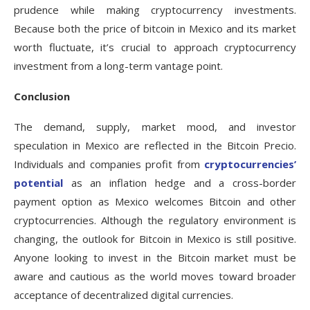
prudence while making cryptocurrency investments.
Because both the price of bitcoin in Mexico and its market
worth fluctuate, it’s crucial to approach cryptocurrency
investment from a long-term vantage point.
Conclusion
The demand, supply, market mood, and investor
speculation in Mexico are reflected in the Bitcoin Precio.
Individuals and companies profit from
cryptocurrencies’
potential
as an inflation hedge and a cross-border
payment option as Mexico welcomes Bitcoin and other
cryptocurrencies. Although the regulatory environment is
changing, the outlook for Bitcoin in Mexico is still positive.
Anyone looking to invest in the Bitcoin market must be
aware and cautious as the world moves toward broader
acceptance of decentralized digital currencies.