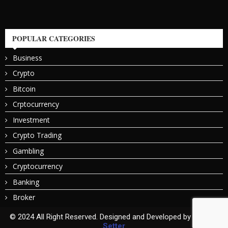
POPULAR CATEGORIES
Business
Crypto
Bitcoin
Crptocurrency
Investment
Crypto Trading
Gambling
Cryptocurrency
Banking
Broker
© 2024 All Right Reserved. Designed and Developed by
Bitcoin
Setter