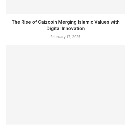
The Rise of Caizcoin Merging Islamic Values with
Digital Innovation
February 17, 2025