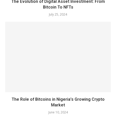
The Evolution of Digital Asset Investment: From
Bitcoin To NFTs
July 25, 2024
The Role of Bitcoins in Nigeria’s Growing Crypto
Market
June 10, 2024