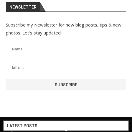
NEWSLETTER
Subscribe my Newsletter for new blog posts, tips & new
photos. Let's stay updated!
LATEST POSTS