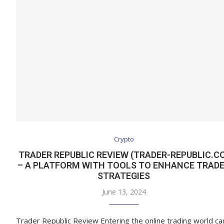
Crypto
TRADER REPUBLIC REVIEW (TRADER-REPUBLIC.C
– A PLATFORM WITH TOOLS TO ENHANCE TRAD
STRATEGIES
June 13, 2024
Trader Republic Review Entering the online trading world ca