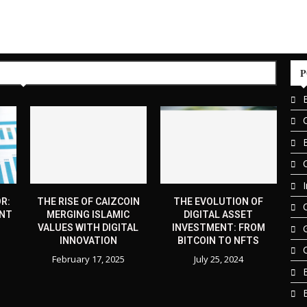
P
R:
THE RISE OF CAIZCOIN
THE EVOLUTION OF
ENT
MERGING ISLAMIC
DIGITAL ASSET
VALUES WITH DIGITAL
INVESTMENT: FROM
INNOVATION
BITCOIN TO NFTS
February 17, 2025
July 25, 2024