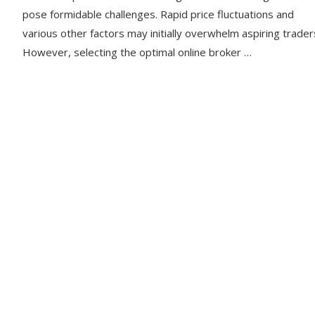
pose formidable challenges. Rapid price fluctuations and
various other factors may initially overwhelm aspiring trader
However, selecting the optimal online broker …