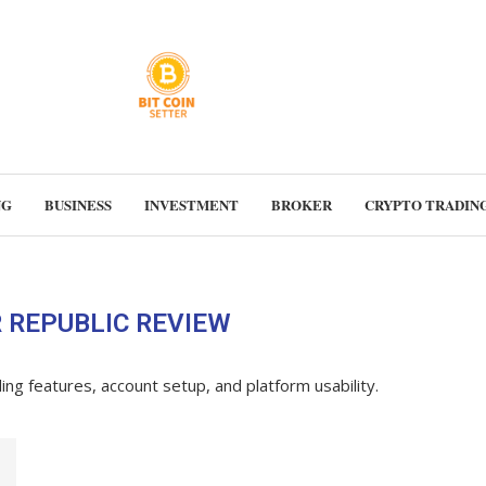
NG
BUSINESS
INVESTMENT
BROKER
CRYPTO TRADIN
 REPUBLIC REVIEW
ading features, account setup, and platform usability.