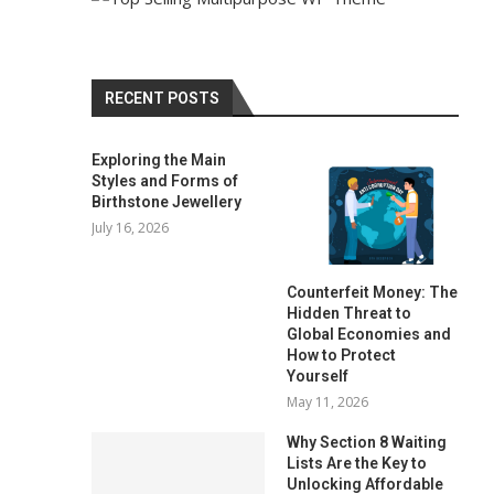
RECENT POSTS
Exploring the Main
Styles and Forms of
Birthstone Jewellery
July 16, 2026
Counterfeit Money: The
Hidden Threat to
Global Economies and
How to Protect
Yourself
May 11, 2026
Why Section 8 Waiting
Lists Are the Key to
Unlocking Affordable