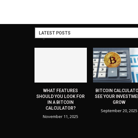
LATEST POSTS
WHAT FEATURES
BITCOIN CALCULATO
SHOULD YOU LOOK FOR
SEE YOUR INVESTM
IN A BITCOIN
GROW
CALCULATOR?
September 20, 2025
November 11, 2025