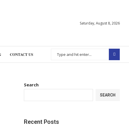
Saturday, August 8, 2026
G
CONTACT US
Search
SEARCH
Recent Posts