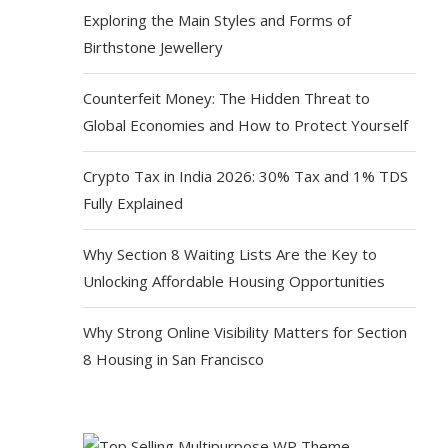
Exploring the Main Styles and Forms of
Birthstone Jewellery
Counterfeit Money: The Hidden Threat to
Global Economies and How to Protect Yourself
Crypto Tax in India 2026: 30% Tax and 1% TDS
Fully Explained
Why Section 8 Waiting Lists Are the Key to
Unlocking Affordable Housing Opportunities
Why Strong Online Visibility Matters for Section
8 Housing in San Francisco