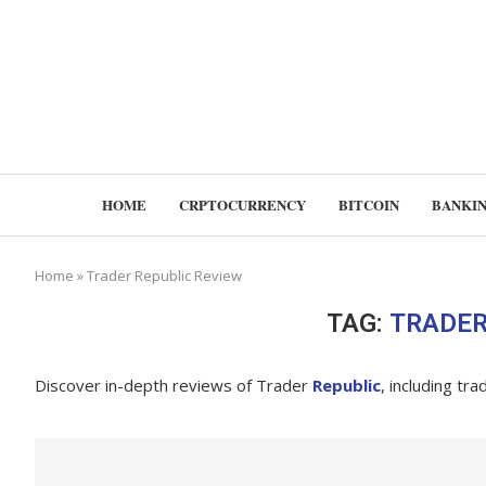
HOME
CRPTOCURRENCY
BITCOIN
BANKI
Home
»
Trader Republic Review
TAG:
TRADER
Discover in-depth reviews of Trader
Republic
, including tr