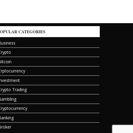
OPULAR CATEGORIES
Business
Crypto
Bitcoin
Crptocurrency
Investment
Crypto Trading
Gambling
Cryptocurrency
Banking
Broker