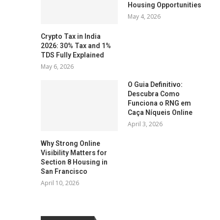
Housing Opportunities
May 4, 2026
Crypto Tax in India
2026: 30% Tax and 1%
TDS Fully Explained
May 6, 2026
O Guia Definitivo:
Descubra Como
Funciona o RNG em
Caça Níqueis Online
April 3, 2026
Why Strong Online
Visibility Matters for
Section 8 Housing in
San Francisco
April 10, 2026