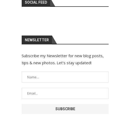
SOCIAL FEED
NEWSLETTER
Subscribe my Newsletter for new blog posts,
tips & new photos. Let's stay updated!