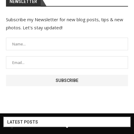
NEWSLETTER
Subscribe my Newsletter for new blog posts, tips & new
photos. Let's stay updated!
LATEST POSTS