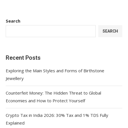
Search
SEARCH
Recent Posts
Exploring the Main Styles and Forms of Birthstone
Jewellery
Counterfeit Money: The Hidden Threat to Global
Economies and How to Protect Yourself
Crypto Tax in India 2026: 30% Tax and 1% TDS Fully
Explained