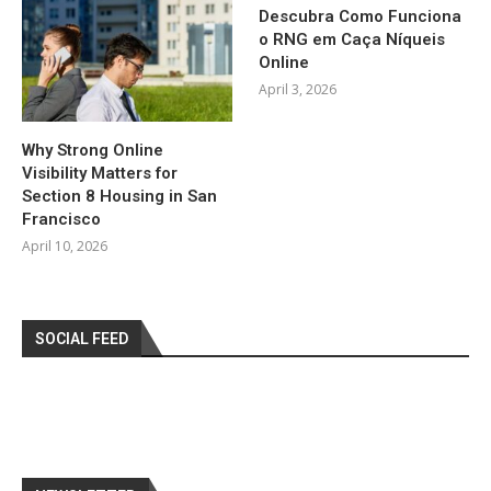
Descubra Como Funciona
o RNG em Caça Níqueis
Online
April 3, 2026
Why Strong Online
Visibility Matters for
Section 8 Housing in San
Francisco
April 10, 2026
SOCIAL FEED