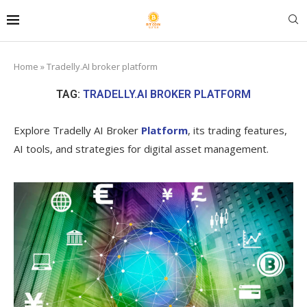
Home
»
Tradelly.AI broker platform
TAG:
TRADELLY.AI BROKER PLATFORM
Explore Tradelly AI Broker
Platform
, its trading features,
AI tools, and strategies for digital asset management.