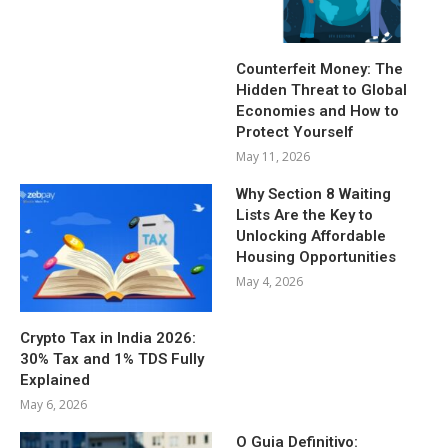
Counterfeit Money: The
Hidden Threat to Global
Economies and How to
Protect Yourself
May 11, 2026
Why Section 8 Waiting
Lists Are the Key to
Unlocking Affordable
Housing Opportunities
May 4, 2026
Crypto Tax in India 2026:
30% Tax and 1% TDS Fully
Explained
May 6, 2026
O Guia Definitivo: