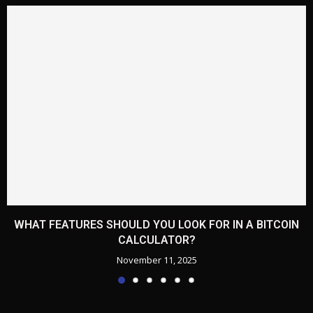
WHAT FEATURES SHOULD YOU LOOK FOR IN A BITCOIN
CALCULATOR?
November 11, 2025