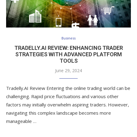
Business
TRADELLY.AI REVIEW: ENHANCING TRADER
STRATEGIES WITH ADVANCED PLATFORM
TOOLS
June 29, 2024
Tradelly.AI Review Entering the online trading world can be
challenging. Rapid price fluctuations and various other
factors may initially overwhelm aspiring traders. However,
navigating this complex landscape becomes more
manageable …