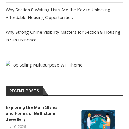
Why Section 8 Waiting Lists Are the Key to Unlocking
Affordable Housing Opportunities
Why Strong Online Visibility Matters for Section 8 Housing
in San Francisco
RECENT POSTS
Exploring the Main Styles
and Forms of Birthstone
Jewellery
July 16, 2026