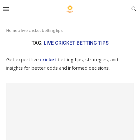
Home
»
live cricket betting tips
TAG:
LIVE CRICKET BETTING TIPS
Get expert live
cricket
betting tips, strategies, and
insights for better odds and informed decisions.