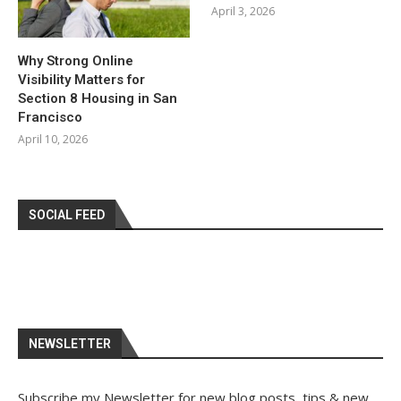
April 3, 2026
Why Strong Online
Visibility Matters for
Section 8 Housing in San
Francisco
April 10, 2026
SOCIAL FEED
NEWSLETTER
Subscribe my Newsletter for new blog posts, tips & new