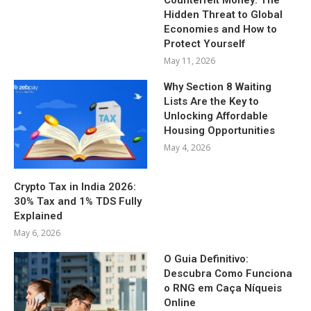
Hidden Threat to Global
Economies and How to
Protect Yourself
May 11, 2026
Why Section 8 Waiting
Lists Are the Key to
Unlocking Affordable
Housing Opportunities
May 4, 2026
Crypto Tax in India 2026:
30% Tax and 1% TDS Fully
Explained
May 6, 2026
O Guia Definitivo:
Descubra Como Funciona
o RNG em Caça Níqueis
Online