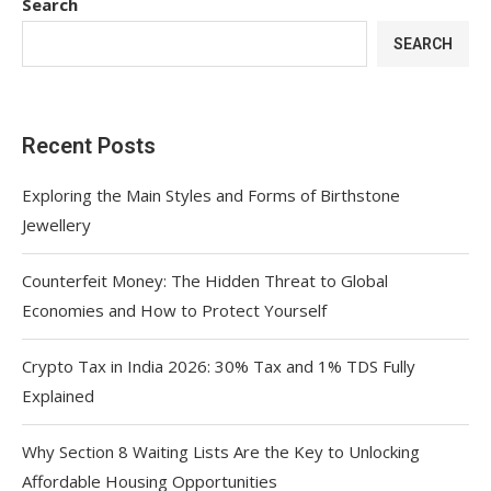
Search
SEARCH
Recent Posts
Exploring the Main Styles and Forms of Birthstone
Jewellery
Counterfeit Money: The Hidden Threat to Global
Economies and How to Protect Yourself
Crypto Tax in India 2026: 30% Tax and 1% TDS Fully
Explained
Why Section 8 Waiting Lists Are the Key to Unlocking
Affordable Housing Opportunities