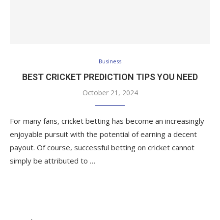
Business
BEST CRICKET PREDICTION TIPS YOU NEED
October 21, 2024
For many fans, cricket betting has become an increasingly
enjoyable pursuit with the potential of earning a decent
payout. Of course, successful betting on cricket cannot
simply be attributed to …