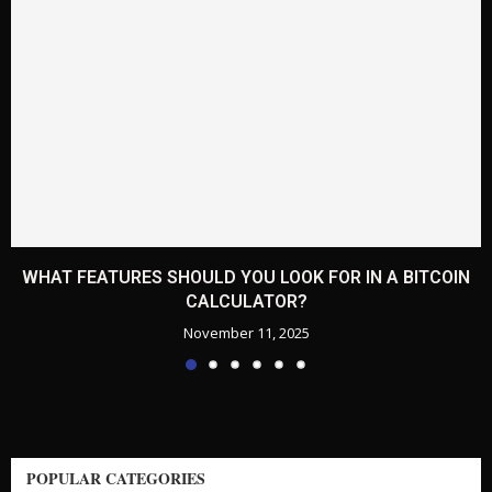
WHAT FEATURES SHOULD YOU LOOK FOR IN A BITCOIN
CALCULATOR?
November 11, 2025
POPULAR CATEGORIES