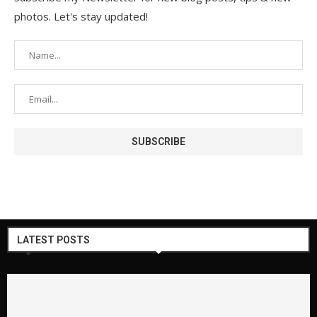
photos. Let's stay updated!
LATEST POSTS