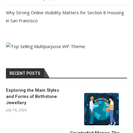
Why Strong Online Visibility Matters for Section 8 Housing
in San Francisco
RECENT POSTS
Exploring the Main Styles
and Forms of Birthstone
Jewellery
July 16, 2026
Counterfeit Money: The