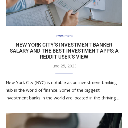
Investment
NEW YORK CITY’S INVESTMENT BANKER
SALARY AND THE BEST INVESTMENT APPS: A
REDDIT USER’S VIEW
June 25, 2023
New York City (NYC) is notable as an investment banking
hub in the world of finance. Some of the biggest
investment banks in the world are located in the thriving …