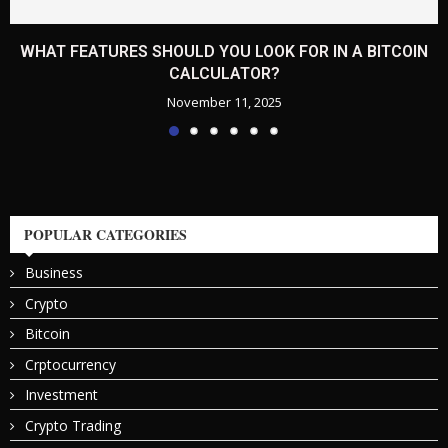
WHAT FEATURES SHOULD YOU LOOK FOR IN A BITCOIN
CALCULATOR?
November 11, 2025
POPULAR CATEGORIES
Business
Crypto
Bitcoin
Crptocurrency
Investment
Crypto Trading