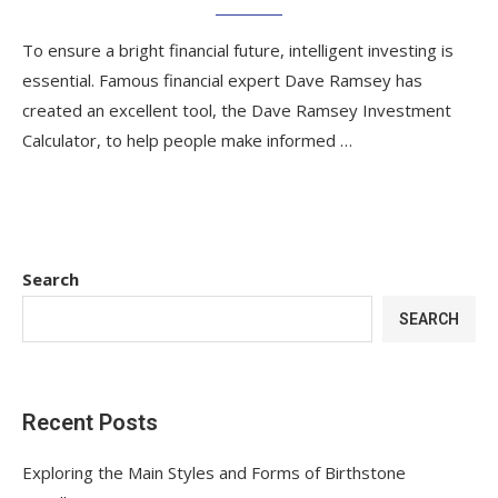
To ensure a bright financial future, intelligent investing is
essential. Famous financial expert Dave Ramsey has
created an excellent tool, the Dave Ramsey Investment
Calculator, to help people make informed …
Search
SEARCH
Recent Posts
Exploring the Main Styles and Forms of Birthstone