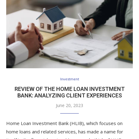
Investment
REVIEW OF THE HOME LOAN INVESTMENT
BANK: ANALYZING CLIENT EXPERIENCES
June 20, 2023
Home Loan Investment Bank (HLIB), which focuses on
home loans and related services, has made a name for