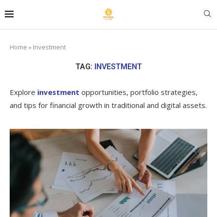
Home
»
Investment
TAG:
INVESTMENT
Explore
investment
opportunities, portfolio strategies,
and tips for financial growth in traditional and digital assets.