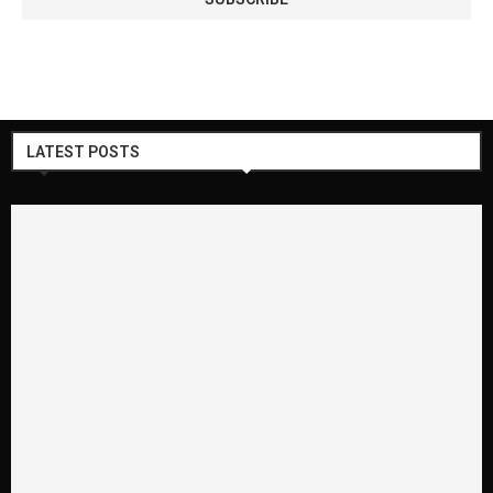
LATEST POSTS