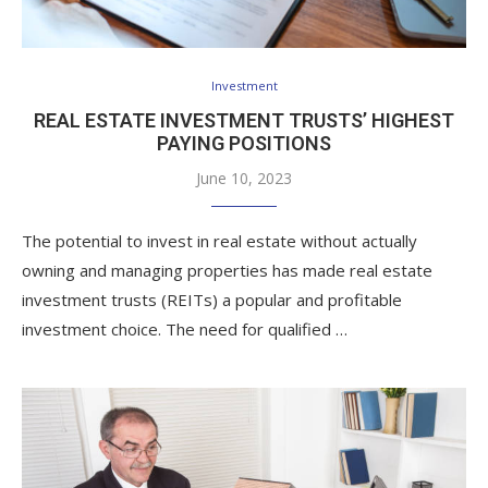
Investment
REAL ESTATE INVESTMENT TRUSTS’ HIGHEST
PAYING POSITIONS
June 10, 2023
The potential to invest in real estate without actually
owning and managing properties has made real estate
investment trusts (REITs) a popular and profitable
investment choice. The need for qualified …