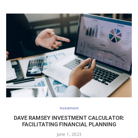
Investment
DAVE RAMSEY INVESTMENT CALCULATOR:
FACILITATING FINANCIAL PLANNING
June 1, 2023