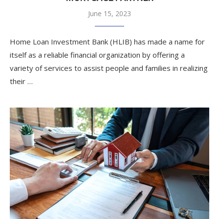
June 15, 2023
Home Loan Investment Bank (HLIB) has made a name for
itself as a reliable financial organization by offering a
variety of services to assist people and families in realizing
their …