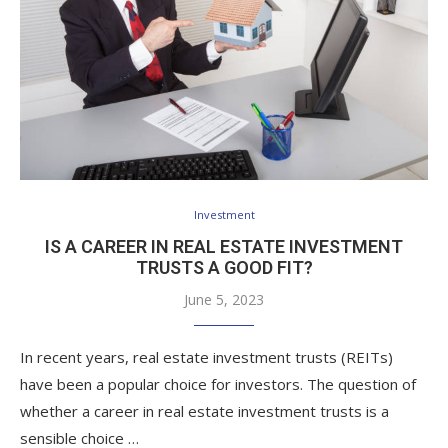
Investment
IS A CAREER IN REAL ESTATE INVESTMENT
TRUSTS A GOOD FIT?
June 5, 2023
In recent years, real estate investment trusts (REITs)
have been a popular choice for investors. The question of
whether a career in real estate investment trusts is a
sensible choice …