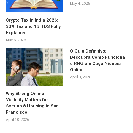
May 4, 2026
Crypto Tax in India 2026:
30% Tax and 1% TDS Fully
Explained
May 6, 2026
O Guia Definitivo:
Descubra Como Funciona
o RNG em Caça Níqueis
Online
April 3, 2026
Why Strong Online
Visibility Matters for
Section 8 Housing in San
Francisco
April 10, 2026