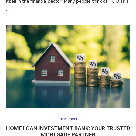
itself in the financial sector. Many people think of HLIB as a
…
Investment
HOME LOAN INVESTMENT BANK: YOUR TRUSTED
MORTGAGE PARTNER