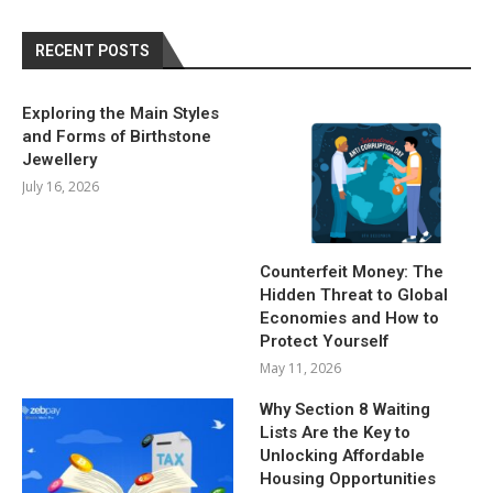
RECENT POSTS
Exploring the Main Styles
and Forms of Birthstone
Jewellery
July 16, 2026
Counterfeit Money: The
Hidden Threat to Global
Economies and How to
Protect Yourself
May 11, 2026
Why Section 8 Waiting
Lists Are the Key to
Unlocking Affordable
Housing Opportunities