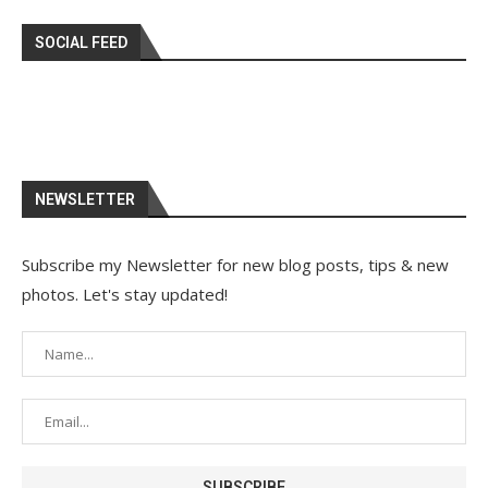
SOCIAL FEED
NEWSLETTER
Subscribe my Newsletter for new blog posts, tips & new
photos. Let's stay updated!