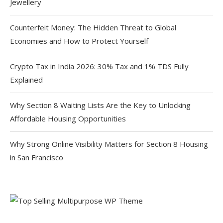
Jewellery
Counterfeit Money: The Hidden Threat to Global
Economies and How to Protect Yourself
Crypto Tax in India 2026: 30% Tax and 1% TDS Fully
Explained
Why Section 8 Waiting Lists Are the Key to Unlocking
Affordable Housing Opportunities
Why Strong Online Visibility Matters for Section 8 Housing
in San Francisco