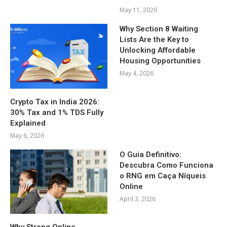
May 11, 2026
Why Section 8 Waiting
Lists Are the Key to
Unlocking Affordable
Housing Opportunities
May 4, 2026
Crypto Tax in India 2026:
30% Tax and 1% TDS Fully
Explained
May 6, 2026
O Guia Definitivo:
Descubra Como Funciona
o RNG em Caça Níqueis
Online
April 3, 2026