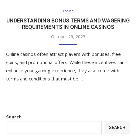
Casino
UNDERSTANDING BONUS TERMS AND WAGERING
REQUIREMENTS IN ONLINE CASINOS
October 29, 2025
Online casinos often attract players with bonuses, free
spins, and promotional offers. While these incentives can
enhance your gaming experience, they also come with
terms and conditions that must be …
Search
SEARCH