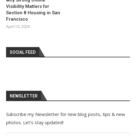
Why Strong Online
Visibility Matters for
Section 8 Housing in San
Francisco
April 10, 2026
SOCIAL FEED
NEWSLETTER
Subscribe my Newsletter for new blog posts, tips & new
photos. Let's stay updated!