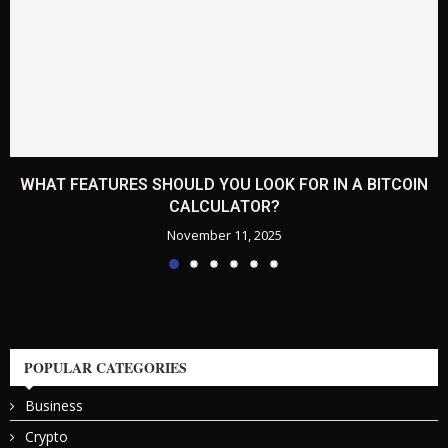
WHAT FEATURES SHOULD YOU LOOK FOR IN A BITCOIN
CALCULATOR?
November 11, 2025
POPULAR CATEGORIES
Business
Crypto