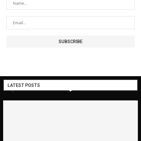
LATEST POSTS