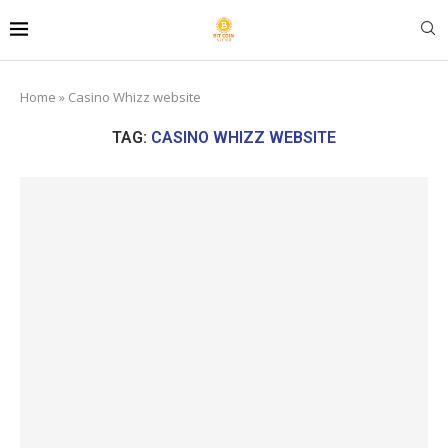
Home
»
Casino Whizz website
TAG:
CASINO WHIZZ WEBSITE