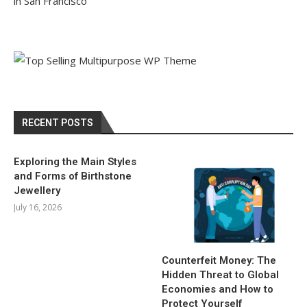
in San Francisco
RECENT POSTS
Exploring the Main Styles
and Forms of Birthstone
Jewellery
July 16, 2026
Counterfeit Money: The
Hidden Threat to Global
Economies and How to
Protect Yourself