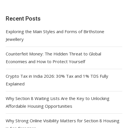
Recent Posts
Exploring the Main Styles and Forms of Birthstone
Jewellery
Counterfeit Money: The Hidden Threat to Global
Economies and How to Protect Yourself
Crypto Tax in India 2026: 30% Tax and 1% TDS Fully
Explained
Why Section 8 Waiting Lists Are the Key to Unlocking
Affordable Housing Opportunities
Why Strong Online Visibility Matters for Section 8 Housing