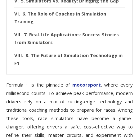
5. Simulators vs. Reality: Bridging the Gap
6. The Role of Coaches in Simulation
Training
7. Real-Life Applications: Success Stories
from Simulators
8. The Future of Simulation Technology in
F1
Formula 1 is the pinnacle of
motorsport
, where every
millisecond counts. To achieve peak performance, modern
drivers rely on a mix of cutting-edge technology and
traditional coaching methods to prepare for races. Among
these tools, race simulators have become a game-
changer, offering drivers a safe, cost-effective way to
refine their skills, master circuits, and experiment with