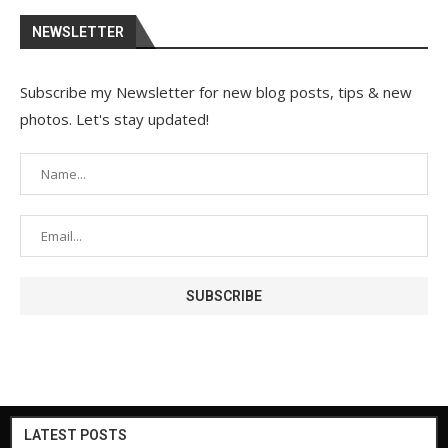
NEWSLETTER
Subscribe my Newsletter for new blog posts, tips & new
photos. Let's stay updated!
LATEST POSTS