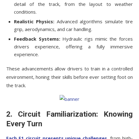
detail of the track, from the layout to weather
conditions.
Realistic Physics:
Advanced algorithms simulate tire
grip, aerodynamics, and car handling.
Feedback Systems:
Hydraulic rigs mimic the forces
drivers experience, offering a fully immersive
experience.
These advancements allow drivers to train in a controlled
environment, honing their skills before ever setting foot on
the track.
2. Circuit Familiarization: Knowing
Every Turn
Each F1 circuit presents unique challenges
, from high-