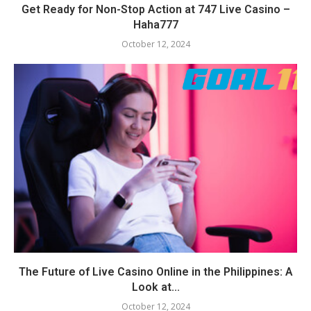
Get Ready for Non-Stop Action at 747 Live Casino –
Haha777
October 12, 2024
The Future of Live Casino Online in the Philippines: A
Look at...
October 12, 2024