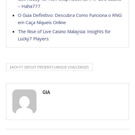
– Haha777
O Guia Definitivo: Descubra Como Funciona o RNG
em Caça Níqueis Online
The Rise of Live Casino Malaysia: Insights for
Lucky7 Players
EACH F1 CIRCUIT PRESENTS UNIQUE CHALLENGES
GIA