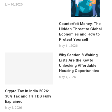
July 16, 2026
Counterfeit Money: The
Hidden Threat to Global
Economies and How to
Protect Yourself
May 11, 2026
Why Section 8 Waiting
Lists Are the Key to
Unlocking Affordable
Housing Opportunities
May 4, 2026
Crypto Tax in India 2026:
30% Tax and 1% TDS Fully
Explained
May 6, 2026