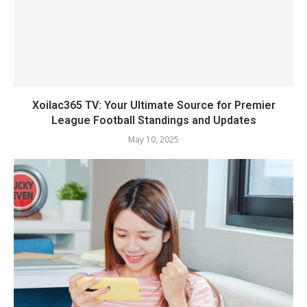
Xoilac365 TV: Your Ultimate Source for Premier
League Football Standings and Updates
May 10, 2025