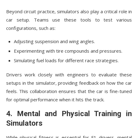
Beyond circuit practice, simulators also play a critical role in
car setup. Teams use these tools to test various
configurations, such as:
Adjusting suspension and wing angles.
Experimenting with tire compounds and pressures.
Simulating fuel loads for different race strategies.
Drivers work closely with engineers to evaluate these
setups in the simulator, providing feedback on how the car
feels. This collaboration ensures that the car is fine-tuned
for optimal performance when it hits the track.
4. Mental and Physical Training in
Simulators
While physical fitness is essential for F1 drivers, mental