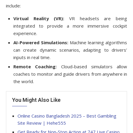
include:
Virtual Reality (VR):
VR headsets are being
integrated to provide a more immersive cockpit
experience.
AI-Powered Simulations:
Machine learning algorithms
can create dynamic scenarios, adapting to drivers’
inputs in real time.
Remote Coaching:
Cloud-based simulators allow
coaches to monitor and guide drivers from anywhere in
the world.
You Might Also Like
Online Casino Bangladesh 2025 – Best Gambling
Site Review | Hehe555
Get Ready for Non-Stop Action at 747 Live Casino