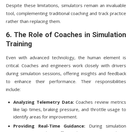
Despite these limitations, simulators remain an invaluable
tool, complementing traditional coaching and track practice
rather than replacing them.
6. The Role of Coaches in Simulation
Training
Even with advanced technology, the human element is
critical. Coaches and engineers work closely with drivers
during simulation sessions, offering insights and feedback
to enhance their performance. Their responsibilities
include:
Analyzing Telemetry Data:
Coaches review metrics
like lap times, braking pressure, and throttle usage to
identify areas for improvement.
Providing Real-Time Guidance:
During simulation