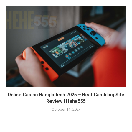
Online Casino Bangladesh 2025 – Best Gambling Site
Review | Hehe555
October 11, 2024