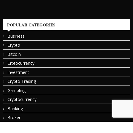
POPULAR CATEGORIES
Business
Crypto
Bitcoin
Crptocurrency
Investment
Crypto Trading
Gambling
Cryptocurrency
Banking
Broker
© 2024 All Right Reserved. Designed and Developed by
Bitcoin