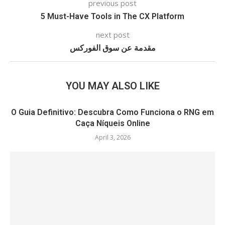
previous post
5 Must-Have Tools in The CX Platform
next post
مقدمة عن سوق الفوركس
YOU MAY ALSO LIKE
O Guia Definitivo: Descubra Como Funciona o RNG em
Caça Níqueis Online
April 3, 2026