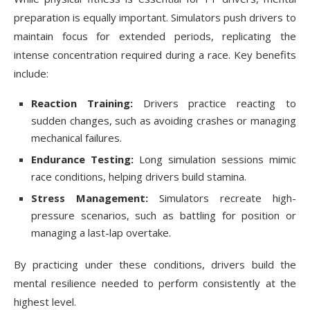
preparation is equally important. Simulators push drivers to
maintain focus for extended periods, replicating the
intense concentration required during a race. Key benefits
include:
Reaction Training:
Drivers practice reacting to
sudden changes, such as avoiding crashes or managing
mechanical failures.
Endurance Testing:
Long simulation sessions mimic
race conditions, helping drivers build stamina.
Stress Management:
Simulators recreate high-
pressure scenarios, such as battling for position or
managing a last-lap overtake.
By practicing under these conditions, drivers build the
mental resilience needed to perform consistently at the
highest level.