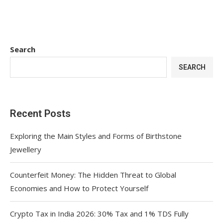
Search
SEARCH
Recent Posts
Exploring the Main Styles and Forms of Birthstone
Jewellery
Counterfeit Money: The Hidden Threat to Global
Economies and How to Protect Yourself
Crypto Tax in India 2026: 30% Tax and 1% TDS Fully