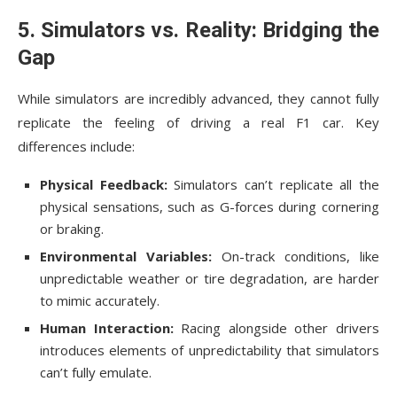
5. Simulators vs. Reality: Bridging the
Gap
While simulators are incredibly advanced, they cannot fully
replicate the feeling of driving a real F1 car. Key
differences include:
Physical Feedback:
Simulators can’t replicate all the
physical sensations, such as G-forces during cornering
or braking.
Environmental Variables:
On-track conditions, like
unpredictable weather or tire degradation, are harder
to mimic accurately.
Human Interaction:
Racing alongside other drivers
introduces elements of unpredictability that simulators
can’t fully emulate.