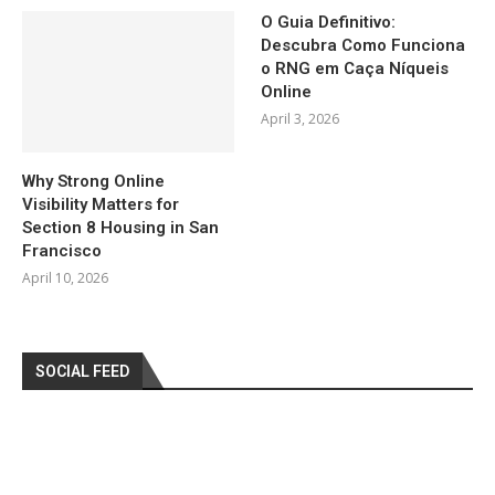
O Guia Definitivo:
Descubra Como Funciona
o RNG em Caça Níqueis
Online
April 3, 2026
Why Strong Online
Visibility Matters for
Section 8 Housing in San
Francisco
April 10, 2026
SOCIAL FEED