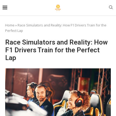
Home
»
Race Simulators and Reality: How F1 Drivers Train for the
Perfect Lap
Race Simulators and Reality: How
F1 Drivers Train for the Perfect
Lap