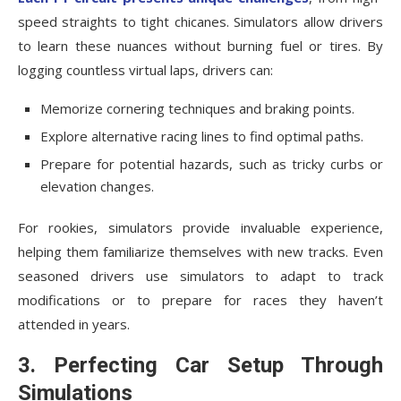
speed straights to tight chicanes. Simulators allow drivers
to learn these nuances without burning fuel or tires. By
logging countless virtual laps, drivers can:
Memorize cornering techniques and braking points.
Explore alternative racing lines to find optimal paths.
Prepare for potential hazards, such as tricky curbs or
elevation changes.
For rookies, simulators provide invaluable experience,
helping them familiarize themselves with new tracks. Even
seasoned drivers use simulators to adapt to track
modifications or to prepare for races they haven’t
attended in years.
3. Perfecting Car Setup Through
Simulations