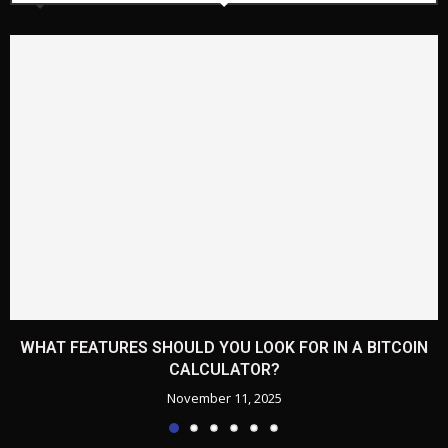
WHAT FEATURES SHOULD YOU LOOK FOR IN A BITCOIN
CALCULATOR?
November 11, 2025