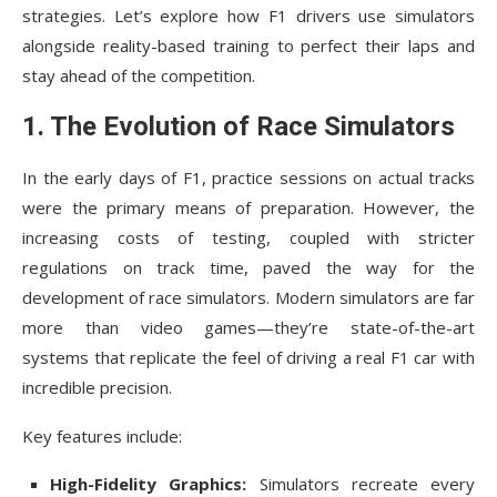
strategies. Let’s explore how F1 drivers use simulators
alongside reality-based training to perfect their laps and
stay ahead of the competition.
1. The Evolution of Race Simulators
In the early days of F1, practice sessions on actual tracks
were the primary means of preparation. However, the
increasing costs of testing, coupled with stricter
regulations on track time, paved the way for the
development of race simulators. Modern simulators are far
more than video games—they’re state-of-the-art
systems that replicate the feel of driving a real F1 car with
incredible precision.
Key features include:
High-Fidelity Graphics:
Simulators recreate every