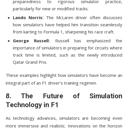
preparedness to rigorous simulator practice,
particularly for new or modified tracks.
Lando Norris:
The McLaren driver often discusses
how simulators have helped him transition seamlessly
from karting to Formula 1, sharpening his race craft.
George Russell:
Russell has emphasized the
importance of simulators in preparing for circuits where
track time is limited, such as the newly introduced
Qatar Grand Prix.
These examples highlight how simulators have become an
integral part of an F1 driver’s training regimen.
8. The Future of Simulation
Technology in F1
As technology advances, simulators are becoming even
more immersive and realistic. Innovations on the horizon