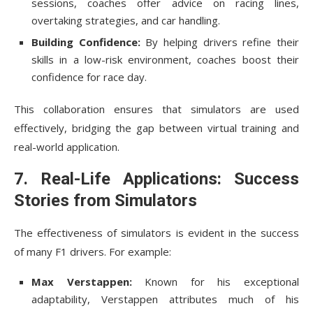
sessions, coaches offer advice on racing lines,
overtaking strategies, and car handling.
Building Confidence:
By helping drivers refine their
skills in a low-risk environment, coaches boost their
confidence for race day.
This collaboration ensures that simulators are used
effectively, bridging the gap between virtual training and
real-world application.
7. Real-Life Applications: Success
Stories from Simulators
The effectiveness of simulators is evident in the success
of many F1 drivers. For example:
Max Verstappen:
Known for his exceptional
adaptability, Verstappen attributes much of his