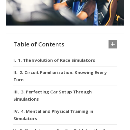
Table of Contents
1. The Evolution of Race Simulators
2. Circuit Familiarization: Knowing Every
Turn
3. Perfecting Car Setup Through
Simulations
4. Mental and Physical Training in
Simulators