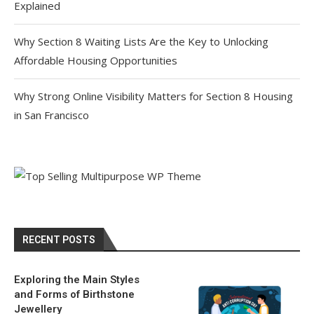
Explained
Why Section 8 Waiting Lists Are the Key to Unlocking
Affordable Housing Opportunities
Why Strong Online Visibility Matters for Section 8 Housing
in San Francisco
RECENT POSTS
Exploring the Main Styles
and Forms of Birthstone
Jewellery