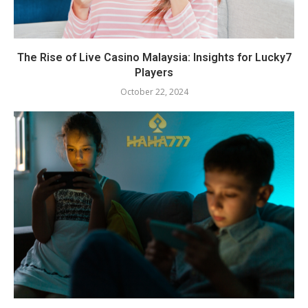
The Rise of Live Casino Malaysia: Insights for Lucky7
Players
October 22, 2024