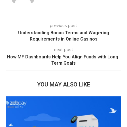
previous post
Understanding Bonus Terms and Wagering
Requirements in Online Casinos
next post
How MF Dashboards Help You Align Funds with Long-
Term Goals
YOU MAY ALSO LIKE