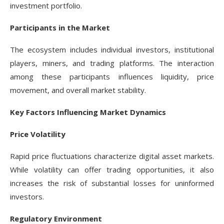
investment portfolio.
Participants in the Market
The ecosystem includes individual investors, institutional
players, miners, and trading platforms. The interaction
among these participants influences liquidity, price
movement, and overall market stability.
Key Factors Influencing Market Dynamics
Price Volatility
Rapid price fluctuations characterize digital asset markets.
While volatility can offer trading opportunities, it also
increases the risk of substantial losses for uninformed
investors.
Regulatory Environment