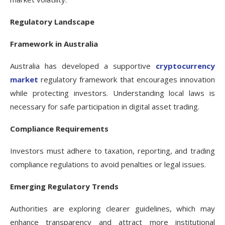
Regulatory Landscape
Framework in Australia
Australia has developed a supportive
cryptocurrency
market
regulatory framework that encourages innovation
while protecting investors. Understanding local laws is
necessary for safe participation in digital asset trading.
Compliance Requirements
Investors must adhere to taxation, reporting, and trading
compliance regulations to avoid penalties or legal issues.
Emerging Regulatory Trends
Authorities are exploring clearer guidelines, which may
enhance transparency and attract more institutional