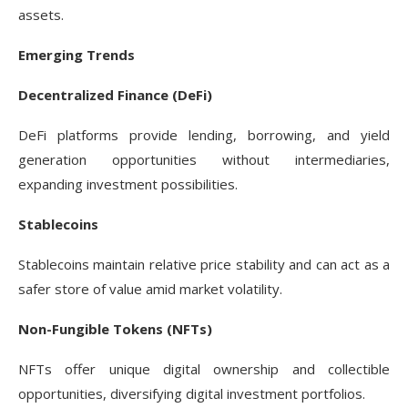
assets.
Emerging Trends
Decentralized Finance (DeFi)
DeFi platforms provide lending, borrowing, and yield
generation opportunities without intermediaries,
expanding investment possibilities.
Stablecoins
Stablecoins maintain relative price stability and can act as a
safer store of value amid market volatility.
Non-Fungible Tokens (NFTs)
NFTs offer unique digital ownership and collectible
opportunities, diversifying digital investment portfolios.