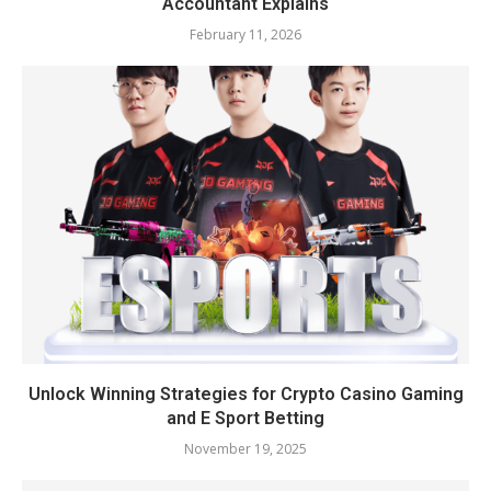
Accountant Explains
February 11, 2026
Unlock Winning Strategies for Crypto Casino Gaming
and E Sport Betting
November 19, 2025