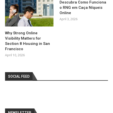
Descubra Como Funciona
o RNG em Caça Níqueis
Online
April 3, 2026
Why Strong Online
Visibility Matters for
Section 8 Housing in San
Francisco
April 10, 2026
SOCIAL FEED
NEWSLETTER