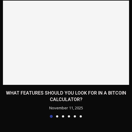
WHAT FEATURES SHOULD YOU LOOK FOR IN A BITCOIN
CALCULATOR?
November 11, 2025