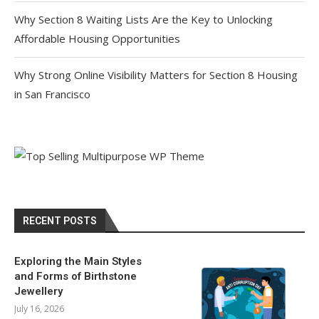
Why Section 8 Waiting Lists Are the Key to Unlocking
Affordable Housing Opportunities
Why Strong Online Visibility Matters for Section 8 Housing
in San Francisco
RECENT POSTS
Exploring the Main Styles
and Forms of Birthstone
Jewellery
July 16, 2026