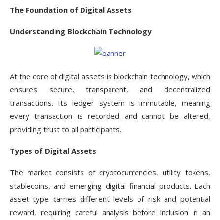
The Foundation of Digital Assets
Understanding Blockchain Technology
At the core of digital assets is blockchain technology, which
ensures secure, transparent, and decentralized
transactions. Its ledger system is immutable, meaning
every transaction is recorded and cannot be altered,
providing trust to all participants.
Types of Digital Assets
The market consists of cryptocurrencies, utility tokens,
stablecoins, and emerging digital financial products. Each
asset type carries different levels of risk and potential
reward, requiring careful analysis before inclusion in an