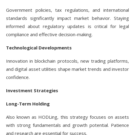
Government policies, tax regulations, and international
standards significantly impact market behavior. Staying
informed about regulatory updates is critical for legal
compliance and effective decision-making.
Technological Developments
Innovation in blockchain protocols, new trading platforms,
and digital asset utilities shape market trends and investor
confidence.
Investment Strategies
Long-Term Holding
Also known as HODLing, this strategy focuses on assets
with strong fundamentals and growth potential. Patience
and research are essential for success.