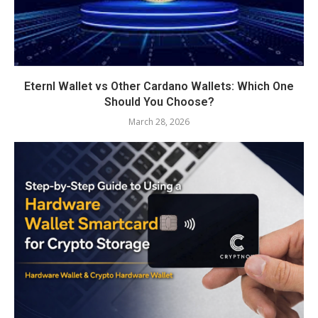
Eternl Wallet vs Other Cardano Wallets: Which One
Should You Choose?
March 28, 2026