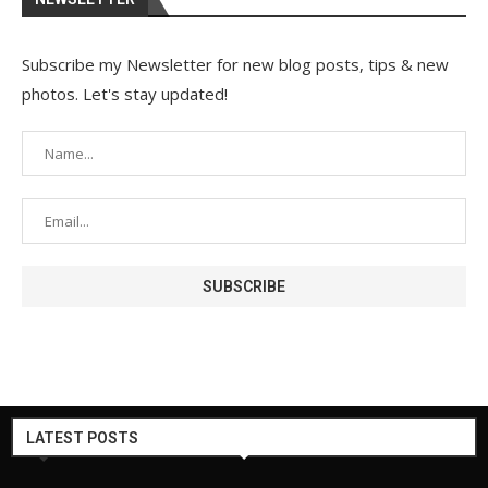
Subscribe my Newsletter for new blog posts, tips & new
photos. Let's stay updated!
LATEST POSTS