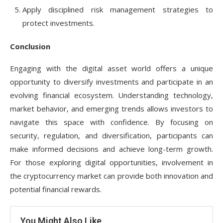
Apply disciplined risk management strategies to
protect investments.
Conclusion
Engaging with the digital asset world offers a unique
opportunity to diversify investments and participate in an
evolving financial ecosystem. Understanding technology,
market behavior, and emerging trends allows investors to
navigate this space with confidence. By focusing on
security, regulation, and diversification, participants can
make informed decisions and achieve long-term growth.
For those exploring digital opportunities, involvement in
the cryptocurrency market can provide both innovation and
potential financial rewards.
You Might Also Like