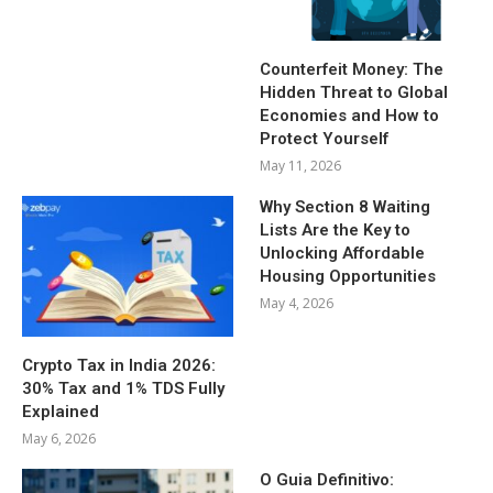
Counterfeit Money: The
Hidden Threat to Global
Economies and How to
Protect Yourself
May 11, 2026
Why Section 8 Waiting
Lists Are the Key to
Unlocking Affordable
Housing Opportunities
May 4, 2026
Crypto Tax in India 2026:
30% Tax and 1% TDS Fully
Explained
May 6, 2026
O Guia Definitivo: