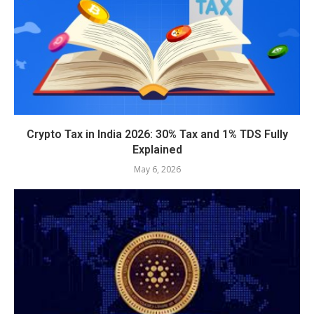
Crypto Tax in India 2026: 30% Tax and 1% TDS Fully
Explained
May 6, 2026