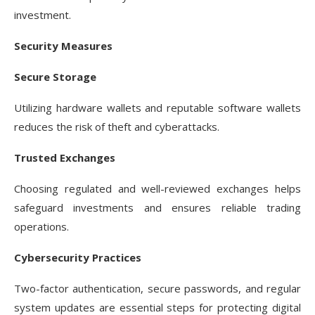
investment.
Security Measures
Secure Storage
Utilizing hardware wallets and reputable software wallets
reduces the risk of theft and cyberattacks.
Trusted Exchanges
Choosing regulated and well-reviewed exchanges helps
safeguard investments and ensures reliable trading
operations.
Cybersecurity Practices
Two-factor authentication, secure passwords, and regular
system updates are essential steps for protecting digital