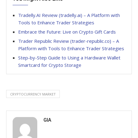
Tradelly.AI Review (tradelly.ai) – A Platform with
Tools to Enhance Trader Strategies
Embrace the Future: Live on Crypto Gift Cards
Trader Republic Review (trader-republic.co) – A
Platform with Tools to Enhance Trader Strategies
Step-by-Step Guide to Using a Hardware Wallet
Smartcard for Crypto Storage
CRYPTOCURRENCY MARKET
GIA