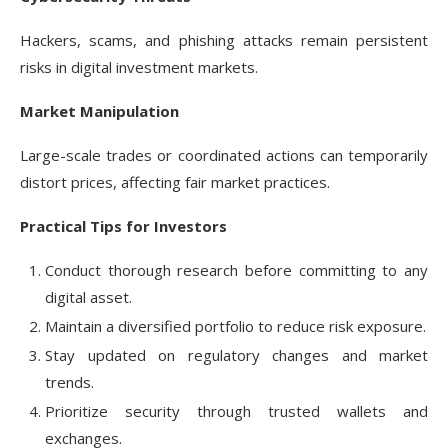
Hackers, scams, and phishing attacks remain persistent
risks in digital investment markets.
Market Manipulation
Large-scale trades or coordinated actions can temporarily
distort prices, affecting fair market practices.
Practical Tips for Investors
Conduct thorough research before committing to any
digital asset.
Maintain a diversified portfolio to reduce risk exposure.
Stay updated on regulatory changes and market
trends.
Prioritize security through trusted wallets and
exchanges.