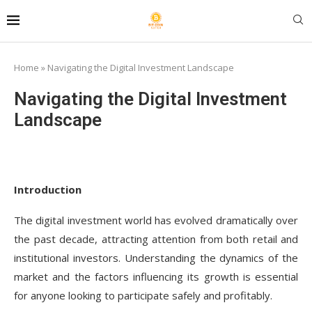
Home
»
Navigating the Digital Investment Landscape
Navigating the Digital Investment
Landscape
Introduction
The digital investment world has evolved dramatically over
the past decade, attracting attention from both retail and
institutional investors. Understanding the dynamics of the
market and the factors influencing its growth is essential
for anyone looking to participate safely and profitably.