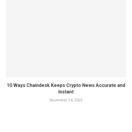
10 Ways Chaindesk Keeps Crypto News Accurate and
Instant
November 14, 2025