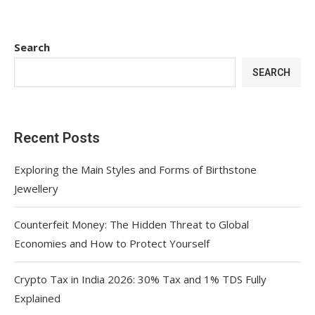
Search
SEARCH
Recent Posts
Exploring the Main Styles and Forms of Birthstone
Jewellery
Counterfeit Money: The Hidden Threat to Global
Economies and How to Protect Yourself
Crypto Tax in India 2026: 30% Tax and 1% TDS Fully
Explained