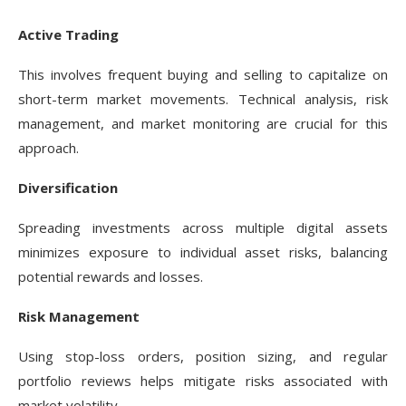
Active Trading
This involves frequent buying and selling to capitalize on
short-term market movements. Technical analysis, risk
management, and market monitoring are crucial for this
approach.
Diversification
Spreading investments across multiple digital assets
minimizes exposure to individual asset risks, balancing
potential rewards and losses.
Risk Management
Using stop-loss orders, position sizing, and regular
portfolio reviews helps mitigate risks associated with
market volatility.