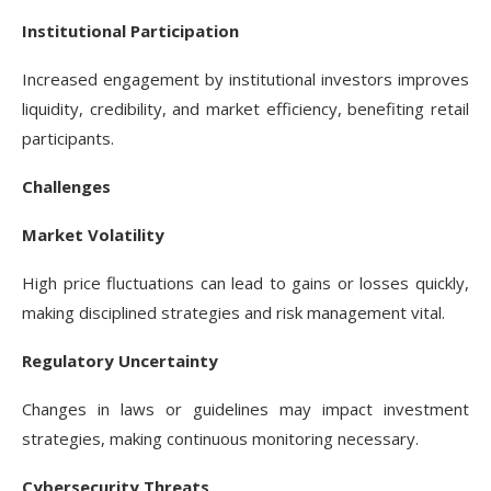
Institutional Participation
Increased engagement by institutional investors improves
liquidity, credibility, and market efficiency, benefiting retail
participants.
Challenges
Market Volatility
High price fluctuations can lead to gains or losses quickly,
making disciplined strategies and risk management vital.
Regulatory Uncertainty
Changes in laws or guidelines may impact investment
strategies, making continuous monitoring necessary.
Cybersecurity Threats