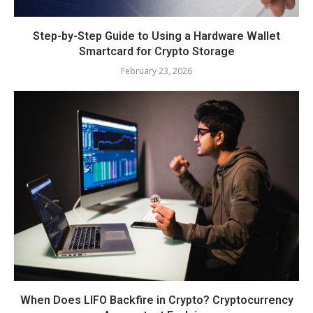
Step-by-Step Guide to Using a Hardware Wallet
Smartcard for Crypto Storage
February 23, 2026
When Does LIFO Backfire in Crypto? Cryptocurrency